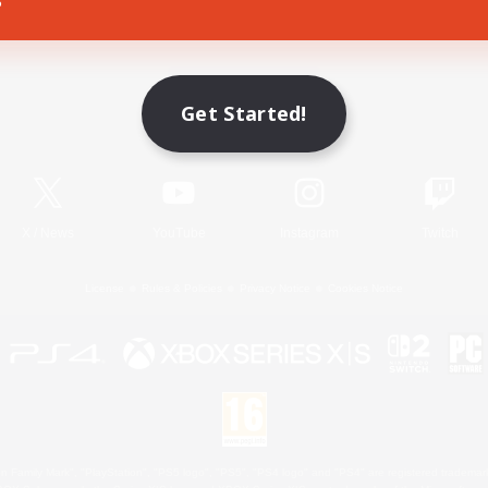
Game Download
Get Started!
Official Information
X
/
News
YouTube
Instagram
Twitch
License
Rules & Policies
Privacy Notice
Cookies Notice
 Family Mark", "PlayStation", "PS5 logo", "PS5", "PS4 logo" and "PS4" are registered trademark