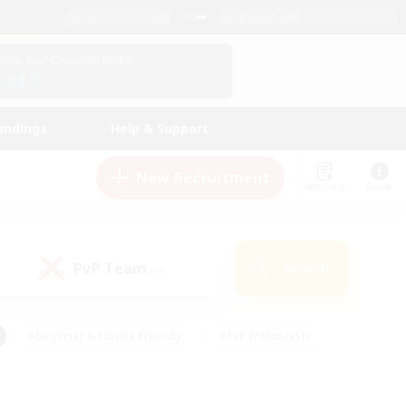
English (UK)
View Your Character Profile
Log In
andings
Help & Support
New Recruitment
Watchlist
Guide
PvP Team
Search
(0)
#Beginner & Novice Friendly
#PvP Enthusiasts
 Friendly
#High-end Duties
#Hobbies/Interests
k
#Multilingual