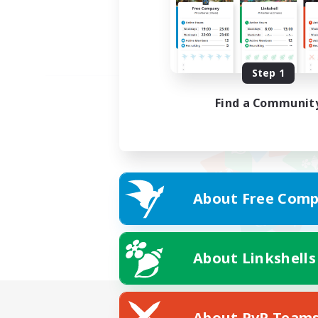
Step 1
Find a Communit
About Free Comp
About Linkshells
About PvP Team