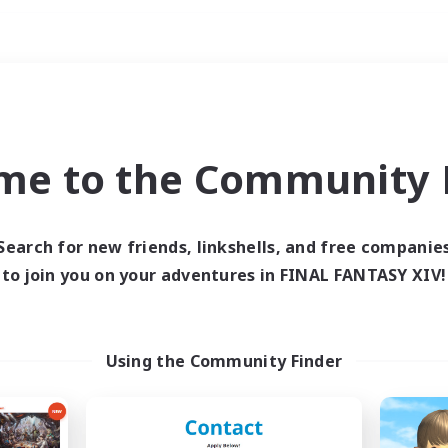
Weekends
ry language
me to the Community F
Search for new friends, linkshells, and free companie
to join you on your adventures in FINAL FANTASY XIV!
0 results
 search yielded no res
Using the Community Finder
ase enter different search terms and try ag