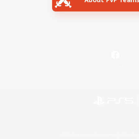
Facebook
©2026 Sony Interactive Entertainment LLC."PlayStation