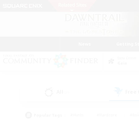
News
Getting S
Data Center
Gaia
All
Free
(0)
Popular Tags
#Hunts
#Hardcore
#Rol
#Housing Enthusiasts
#Player Events
#Parent F
#Socially Active