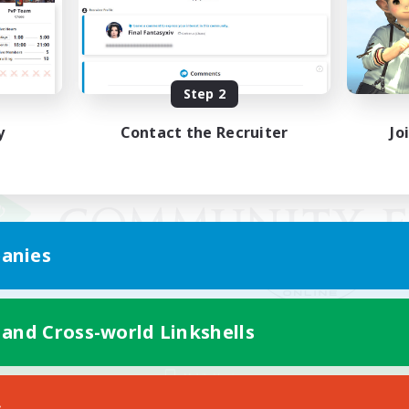
Step 2
y
Contact the Recruiter
Jo
anies
 and Cross-world Linkshells
Mobile Version
s