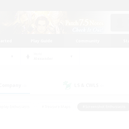
tarted
Play Guide
Community
St
World
Alexander
 Company
LS & CWLS
(0)
(0)
eplay Enthusiasts
#Treasure Maps
#Screenshot Enthusiasts
riendly
#Crafting/Gathering
#Lore Enthusiasts
#Student
#Glamour Enthusiasts
#Work-life Balance
#Casual/Laid-bac