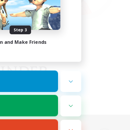
Step 3
in and Make Friends