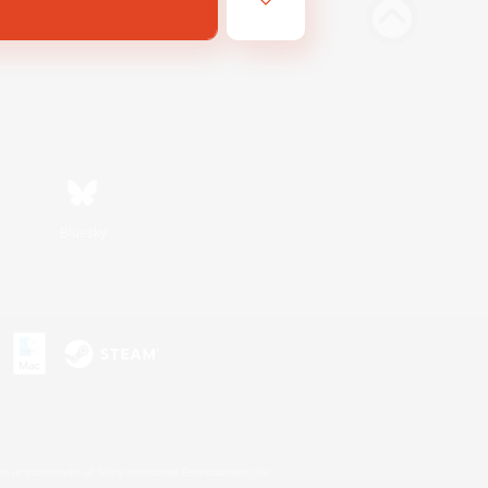
Bluesky
s or trademarks of Sony Interactive Entertainment Inc.