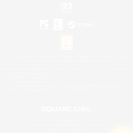
©2026 Sony Interactive Entertainment LLC."PlayStation Family Mark", "PlayStation", "PS5
logo", "PS5", "PS4 logo" and "PS4" are registered trademarks or trademarks of Sony
Interactive Entertainment Inc.
Microsoft, the XBOX Sphere mark, the Series X|S logo and XBOX Series X|S are trademarks
of the Microsoft group of companies.
Nintendo Switch is a trademark of Nintendo.
Mac is a trademark of Apple Inc.
©2026 Valve Corporation. Steam and the Steam logo are trademarks and/or registered
trademarks of Valve Corporation in the U.S. and/or other countries.
© SQUARE ENIX
Square Enix Limited, Registered in England No. 01804186 - Registered office: 240 Blackfriars
Road, London, SE1 8NW.