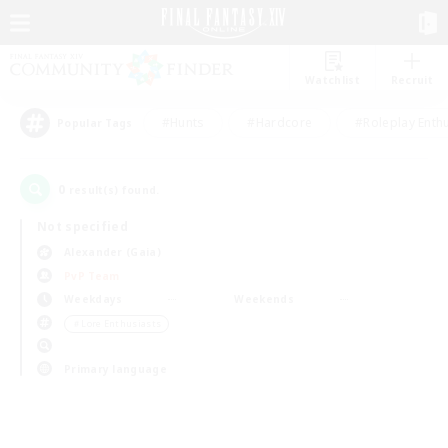
Watchlist
Recruit
#Hunts
#Hardcore
#Roleplay Enth
Popular Tags
0
result(s) found.
Not specified
Alexander (Gaia)
PvP Team
Weekdays
Weekends
＃Lore Enthusiasts
Primary language