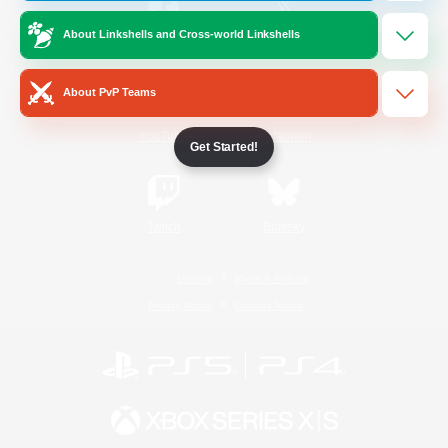
About Linkshells and Cross-world Linkshells
/
Facebook
X
News
About PvP Teams
YouTube
Instagram
Get Started!
Twitch
Bluesky
License
Rules & Policies
Privacy Notice
Cookies Notice