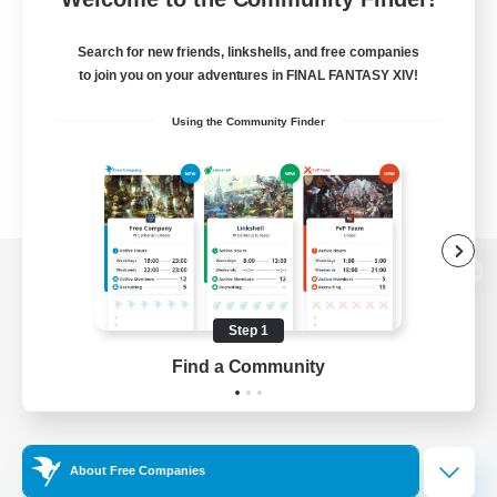
Search for new friends, linkshells, and free companies
to join you on your adventures in FINAL FANTASY XIV!
Using the Community Finder
View desktop version of the Lodestone
Step 1
Find a Community
Game Download
Official Information
About Free Companies