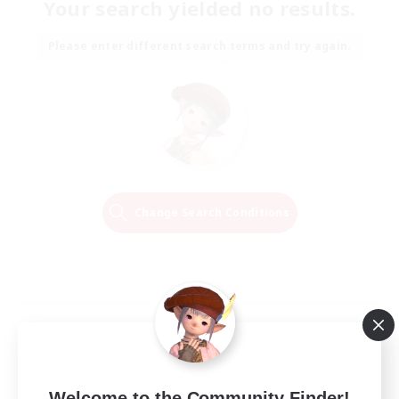
Your search yielded no results.
Please enter different search terms and try again.
Change Search Conditions
Welcome to the Community Finder!