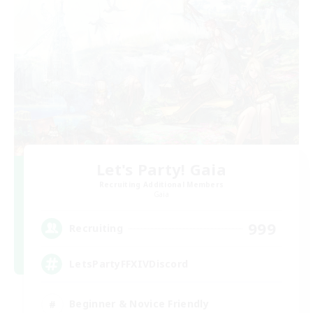
Let's Party! Gaia
Recruiting Additional Members
Gaia
999
Recruiting
LetsPartyFFXIVDiscord
Beginner & Novice Friendly