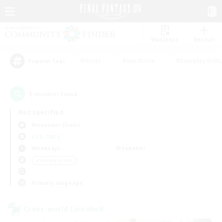
Watchlist
Recruit
#Hunts
#Hardcore
#Roleplay Enth
Popular Tags
1
result(s) found.
Not specified
Alexander (Gaia)
LS & CWLS
Weekdays
Weekends
＃Socially Active
Primary language
Cross-world Linkshell