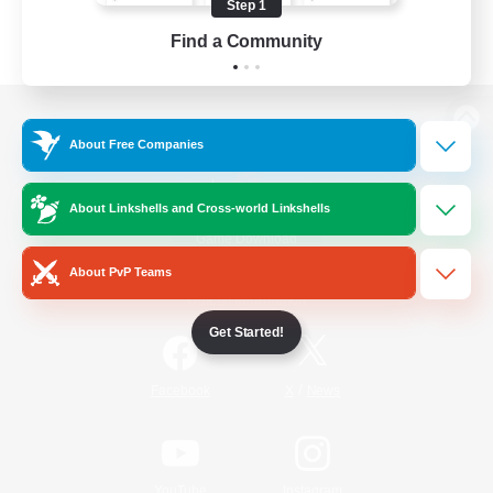
Step 1
Find a Community
View desktop version of the Lodestone
About Free Companies
About Linkshells and Cross-world Linkshells
Game Download
About PvP Teams
Official Information
Get Started!
/
Facebook
X
News
YouTube
Instagram