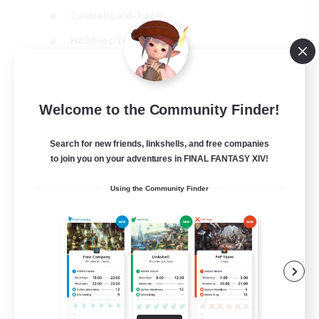
Casual/Laid-back
Hobbies/Interests
Socially Active
EN
Welcome to the Community Finder!
View Details
Listing expires 04/09/2026
Search for new friends, linkshells, and free companies
to join you on your adventures in FINAL FANTASY XIV!
Using the Community Finder