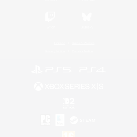
Twitch
Bluesky
License
Rules & Policies
Privacy Notice
Cookies Notice