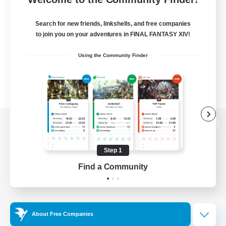
Search for new friends, linkshells, and free companies
to join you on your adventures in FINAL FANTASY XIV!
Using the Community Finder
View desktop version of the Lodestone
Step 1
Find a Community
Game Download
Official Information
About Free Companies