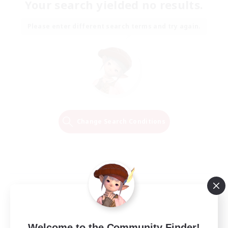
Your search yielded no results.
Please enter different search terms and try again.
Change Search Conditions
Welcome to the Community Finder!