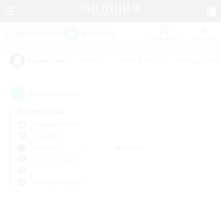
Watchlist
Recruit
#Hunts
#Hardcore
#Roleplay Enth
Popular Tags
0
result(s) found.
Not specified
Alexander (Gaia)
LS & CWLS
Weekdays
Weekends
＃Treasure Maps
Primary language