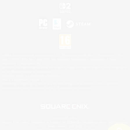
©2026 Sony Interactive Entertainment LLC."PlayStation Family Mark", "PlayStation", "PS5
logo", "PS5", "PS4 logo" and "PS4" are registered trademarks or trademarks of Sony
Interactive Entertainment Inc.
Microsoft, the XBOX Sphere mark, the Series X|S logo and XBOX Series X|S are trademarks
of the Microsoft group of companies.
Nintendo Switch is a trademark of Nintendo.
Mac is a trademark of Apple Inc.
©2026 Valve Corporation. Steam and the Steam logo are trademarks and/or registered
trademarks of Valve Corporation in the U.S. and/or other countries.
© SQUARE ENIX
Square Enix Limited, Registered in England No. 01804186 - Registered office: 240 Blackfriars
Road, London, SE1 8NW.