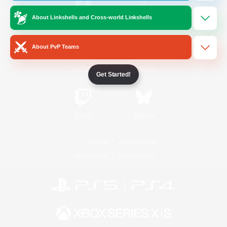
About Linkshells and Cross-world Linkshells
/
Facebook
X
News
About PvP Teams
YouTube
Instagram
Get Started!
Twitch
Bluesky
License
Rules & Policies
Privacy Notice
Cookies Notice