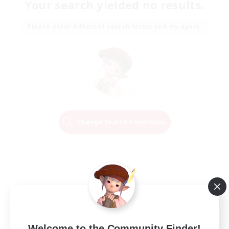
Your search yielded no results.
Please enter different search terms and try again.
Change Search Conditions
Welcome to the Community Finder!