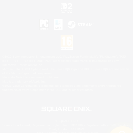
©2026 Sony Interactive Entertainment LLC."PlayStation Family Mark", "PlayStation", "PS5
logo", "PS5", "PS4 logo" and "PS4" are registered trademarks or trademarks of Sony
Interactive Entertainment Inc.
Microsoft, the XBOX Sphere mark, the Series X|S logo and XBOX Series X|S are trademarks
of the Microsoft group of companies.
Nintendo Switch is a trademark of Nintendo.
Mac is a trademark of Apple Inc.
©2026 Valve Corporation. Steam and the Steam logo are trademarks and/or registered
trademarks of Valve Corporation in the U.S. and/or other countries.
© SQUARE ENIX
Square Enix Limited, Registered in England No. 01804186 - Registered office: 240 Blackfriars
Road, London, SE1 8NW.