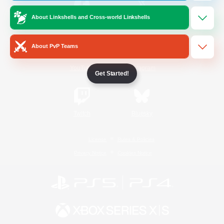
About Linkshells and Cross-world Linkshells
/
Facebook
X
News
About PvP Teams
YouTube
Instagram
Get Started!
Twitch
Bluesky
License
Rules & Policies
Privacy Notice
Cookies Notice