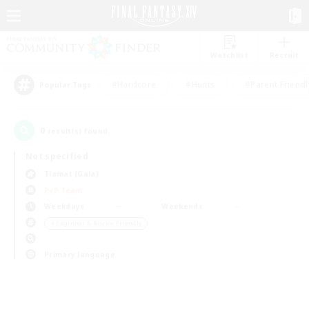
Watchlist
Recruit
#Hardcore
#Hunts
#Parent Friendl
Popular Tags
0
result(s) found.
Not specified
Tiamat (Gaia)
PvP Team
Weekdays
Weekends
＃Beginner & Novice Friendly
Primary language