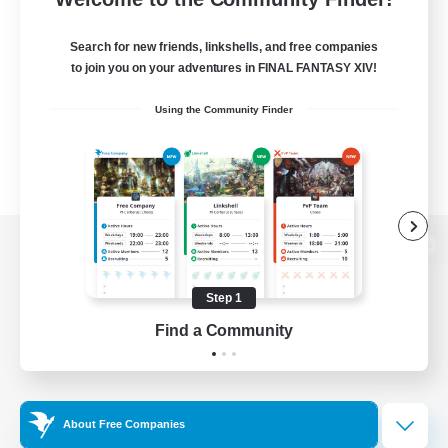
Search for new friends, linkshells, and free companies
to join you on your adventures in FINAL FANTASY XIV!
Using the Community Finder
View desktop version of the Lodestone
Step 1
Find a Community
Game Download
Official Information
About Free Companies