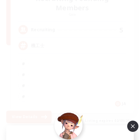
Members
Gaia
5
Recruiting
機工士
JA
View Details
Listing expires 02/09/2026