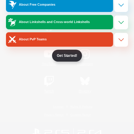
About Free Companies
Official Information
About Linkshells and Cross-world Linkshells
/
Facebook
X
News
About PvP Teams
Get Started!
YouTube
Instagram
Twitch
Bluesky
License
Rules & Policies
Privacy Notice
Cookies Notice