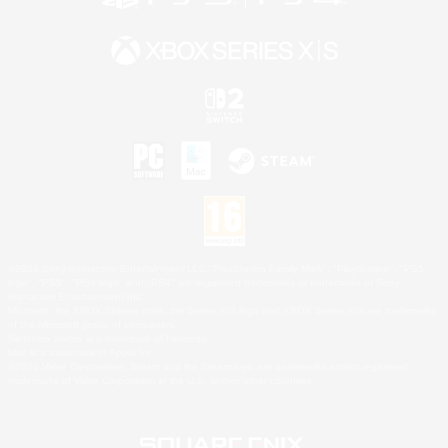
©2026 Sony Interactive Entertainment LLC."PlayStation Family Mark", "PlayStation", "PS5
logo", "PS5", "PS4 logo" and "PS4" are registered trademarks or trademarks of Sony
Interactive Entertainment Inc.
Microsoft, the XBOX Sphere mark, the Series X|S logo and XBOX Series X|S are trademarks
of the Microsoft group of companies.
Nintendo Switch is a trademark of Nintendo.
Mac is a trademark of Apple Inc.
©2026 Valve Corporation. Steam and the Steam logo are trademarks and/or registered
trademarks of Valve Corporation in the U.S. and/or other countries.