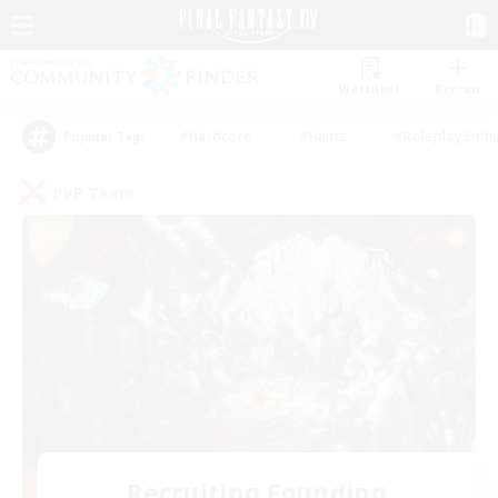
Watchlist
Recruit
#Hardcore
#Hunts
#Roleplay Enth
Popular Tags
PvP Team
Recruiting Founding