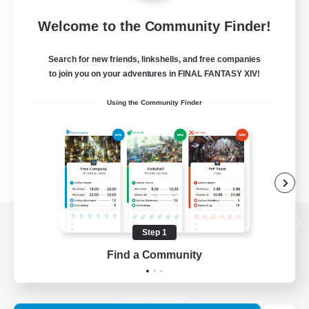
Welcome to the Community Finder!
Search for new friends, linkshells, and free companies
to join you on your adventures in FINAL FANTASY XIV!
Using the Community Finder
Step 1
View desktop version of the Lodestone
Find a Community
Game Download