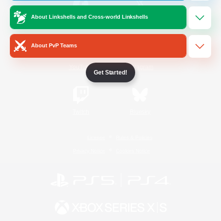
About Linkshells and Cross-world Linkshells
/
Facebook
X
News
About PvP Teams
YouTube
Instagram
Get Started!
Twitch
Bluesky
License
Rules & Policies
Privacy Notice
Cookies Notice