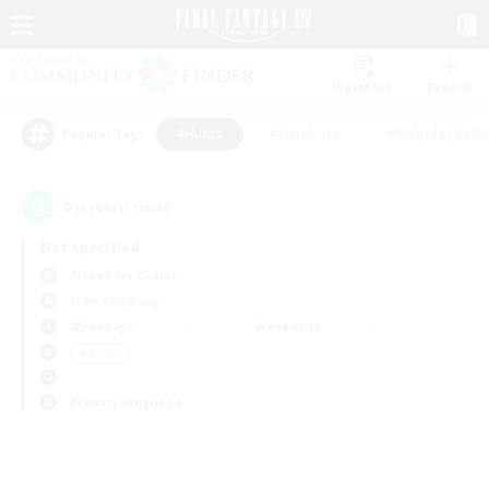
Watchlist
Recruit
#Hunts
#Hardcore
#Roleplay Enth
Popular Tags
0
result(s) found.
Not specified
Alexander (Gaia)
Free Company
Weekdays
Weekends
＃Hunts
Primary language