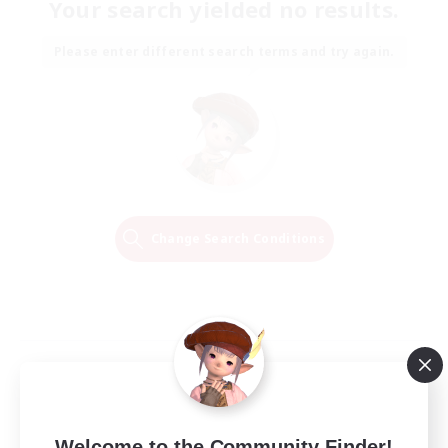
Your search yielded no results.
Please enter different search terms and try again.
Change Search Conditions
Welcome to the Community Finder!