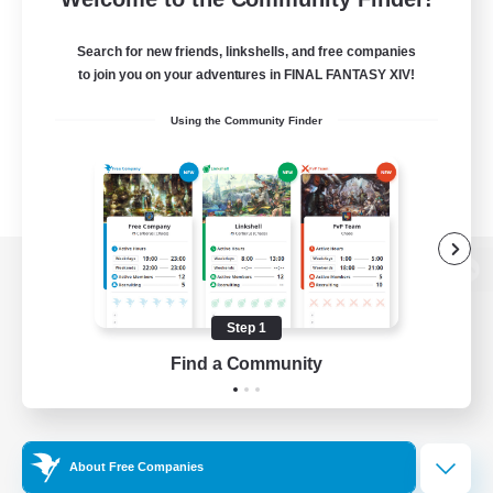
Search for new friends, linkshells, and free companies
to join you on your adventures in FINAL FANTASY XIV!
Using the Community Finder
View desktop version of the Lodestone
Step 1
Find a Community
Game Download
Official Information
About Free Companies