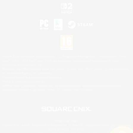
©2026 Sony Interactive Entertainment LLC."PlayStation Family Mark", "PlayStation", "PS5
logo", "PS5", "PS4 logo" and "PS4" are registered trademarks or trademarks of Sony
Interactive Entertainment Inc.
Microsoft, the XBOX Sphere mark, the Series X|S logo and XBOX Series X|S are trademarks
of the Microsoft group of companies.
Nintendo Switch is a trademark of Nintendo.
Mac is a trademark of Apple Inc.
©2026 Valve Corporation. Steam and the Steam logo are trademarks and/or registered
trademarks of Valve Corporation in the U.S. and/or other countries.
© SQUARE ENIX
Square Enix Limited, Registered in England No. 01804186 - Registered office: 240 Blackfriars
Road, London, SE1 8NW.