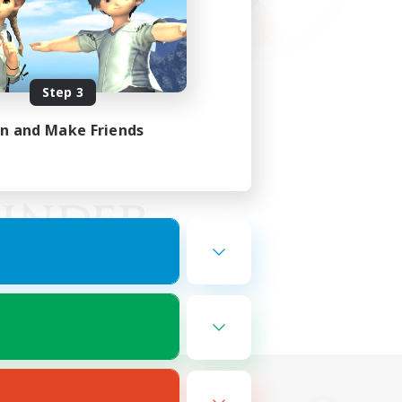
Step 3
in and Make Friends