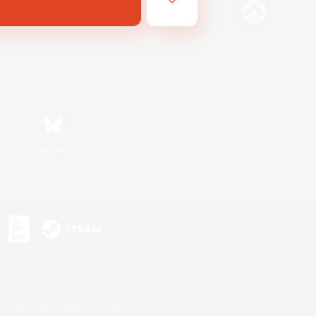
Bluesky
s or trademarks of Sony Interactive Entertainment Inc.