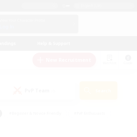
English (UK)
View Your Character Profile
Log In
andings
Help & Support
New Recruitment
Watchlist
Guide
PvP Team
Search
(0)
#Beginner & Novice Friendly
#PvP Enthusiasts
 Friendly
#High-end Duties
#Hobbies/Interests
k
#Multilingual