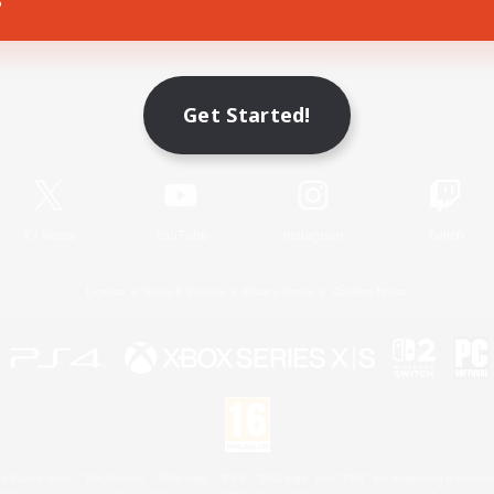
Game Download
Get Started!
Official Information
X
/
News
YouTube
Instagram
Twitch
License
Rules & Policies
Privacy Notice
Cookies Notice
 Family Mark", "PlayStation", "PS5 logo", "PS5", "PS4 logo" and "PS4" are registered trademark