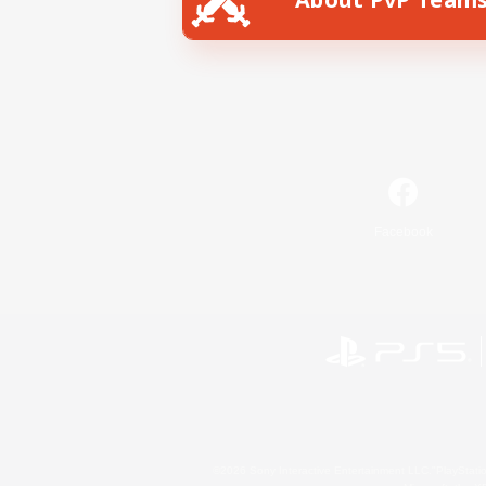
Facebook
©2026 Sony Interactive Entertainment LLC."PlayStation