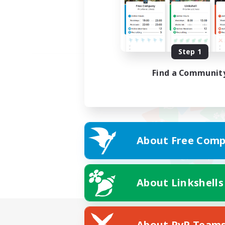
Step 1
Find a Communit
About Free Comp
About Linkshells
About PvP Team