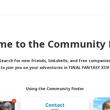
Weekends
ry language
me to the Community F
Search for new friends, linkshells, and free companie
to join you on your adventures in FINAL FANTASY XIV!
0 results
 search yielded no res
Using the Community Finder
ase enter different search terms and try ag