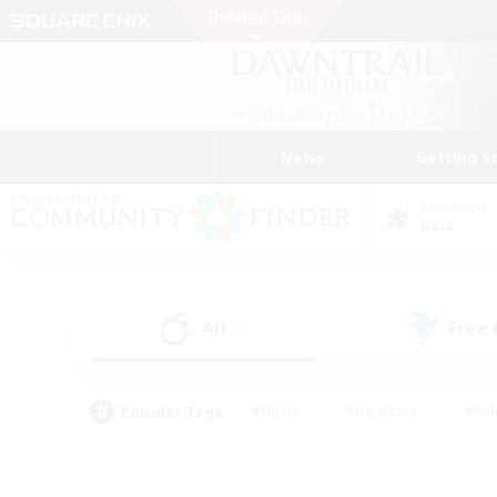
News
Getting S
Data Center
Gaia
All
Free
(0)
Popular Tags
#Hunts
#Hardcore
#Rol
#Housing Enthusiasts
#Player Events
#Parent F
#Socially Active