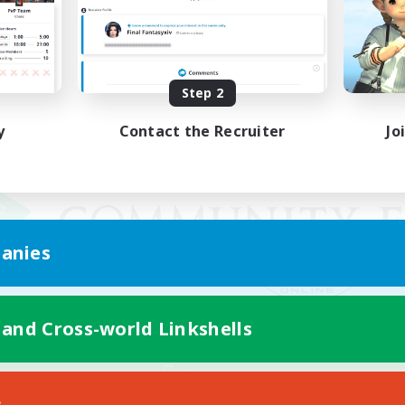
Step 2
y
Contact the Recruiter
Jo
anies
 and Cross-world Linkshells
Mobile Version
s