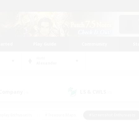
tarted
Play Guide
Community
St
World
Alexander
 Company
LS & CWLS
(0)
(0)
eplay Enthusiasts
#Treasure Maps
#Screenshot Enthusiasts
riendly
#Crafting/Gathering
#Lore Enthusiasts
#Student
#Glamour Enthusiasts
#Work-life Balance
#Casual/Laid-bac