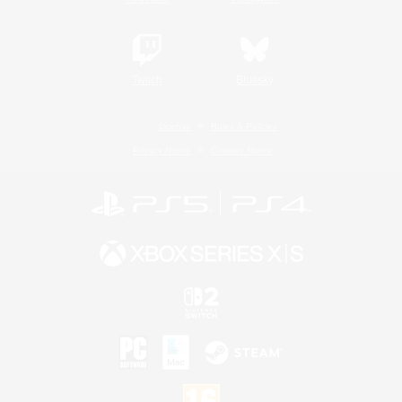
Twitch
Bluesky
License
Rules & Policies
Privacy Notice
Cookies Notice