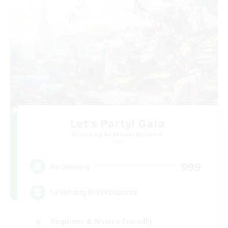
Let's Party! Gaia
Recruiting Additional Members
Gaia
999
Recruiting
LetsPartyFFXIVDiscord
Beginner & Novice Friendly