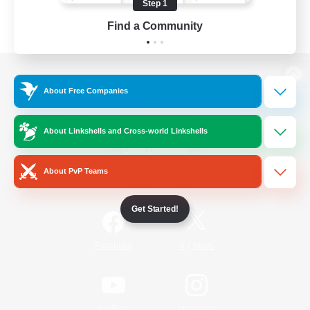
Step 1
Find a Community
View desktop version of the Lodestone
About Free Companies
About Linkshells and Cross-world Linkshells
Game Download
About PvP Teams
Official Information
Get Started!
/
Facebook
X
News
YouTube
Instagram