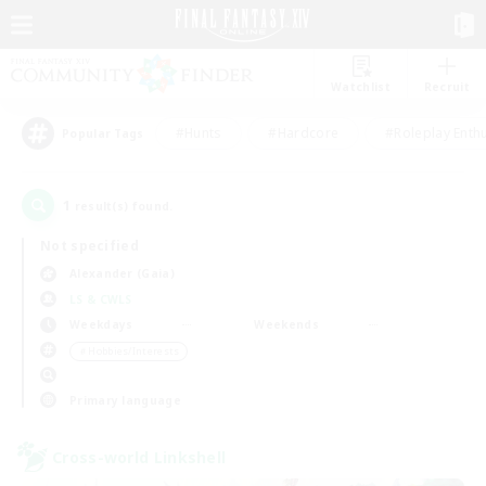
Watchlist
Recruit
#Hunts
#Hardcore
#Roleplay Enth
Popular Tags
1
result(s) found.
Not specified
Alexander (Gaia)
LS & CWLS
Weekdays
Weekends
＃Hobbies/Interests
Primary language
Cross-world Linkshell