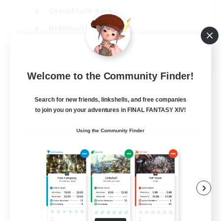
Casual/Laid-back
Hobbies/Interests
Socially Active
EN
Welcome to the Community Finder!
View Details
Listing expires 04/09/2026
Search for new friends, linkshells, and free companies
to join you on your adventures in FINAL FANTASY XIV!
Using the Community Finder