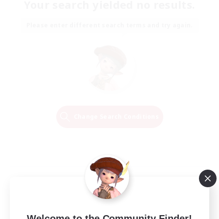
Your search yielded no results.
Please enter different search terms and try again.
Change Search Conditions
Welcome to the Community Finder!