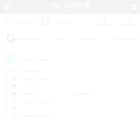
Watchlist
Recruit
#Hunts
#Hardcore
#Roleplay Enth
Popular Tags
0
result(s) found.
Not specified
Alexander (Gaia)
LS & CWLS
Weekdays
Weekends
＃Work-life Balance
Primary language