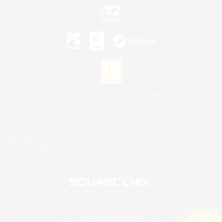
©2026 Sony Interactive Entertainment LLC."PlayStation Family Mark", "PlayStation", "PS5
logo", "PS5", "PS4 logo" and "PS4" are registered trademarks or trademarks of Sony
Interactive Entertainment Inc.
Microsoft, the XBOX Sphere mark, the Series X|S logo and XBOX Series X|S are trademarks
of the Microsoft group of companies.
Nintendo Switch is a trademark of Nintendo.
Mac is a trademark of Apple Inc.
©2026 Valve Corporation. Steam and the Steam logo are trademarks and/or registered
trademarks of Valve Corporation in the U.S. and/or other countries.
© SQUARE ENIX
Square Enix Limited, Registered in England No. 01804186 - Registered office: 240 Blackfriars
Road, London, SE1 8NW.