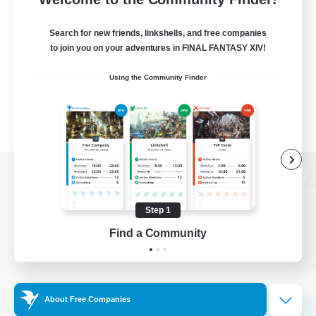
Search for new friends, linkshells, and free companies
to join you on your adventures in FINAL FANTASY XIV!
Using the Community Finder
View desktop version of the Lodestone
Step 1
Find a Community
Game Download
Official Information
About Free Companies