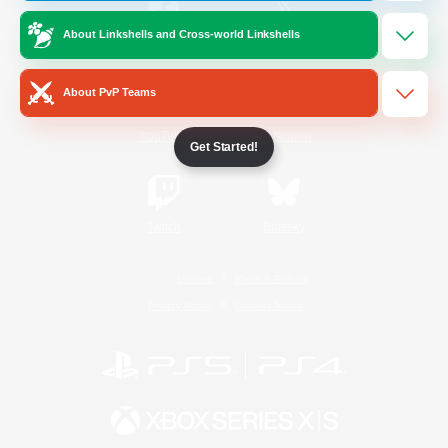
About Linkshells and Cross-world Linkshells
/
Facebook
X
News
About PvP Teams
YouTube
Instagram
Get Started!
Twitch
Bluesky
License
Rules & Policies
Privacy Notice
Cookies Notice