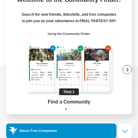
Search for new friends, linkshells, and free companies
to join you on your adventures in FINAL FANTASY XIV!
Using the Community Finder
View desktop version of the Lodestone
Step 1
Find a Community
Game Download
Official Information
About Free Companies