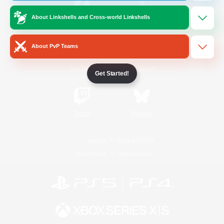
About Linkshells and Cross-world Linkshells
/
Facebook
X
News
About PvP Teams
YouTube
Instagram
Get Started!
Twitch
Bluesky
License
Rules & Policies
Privacy Notice
Cookies Notice