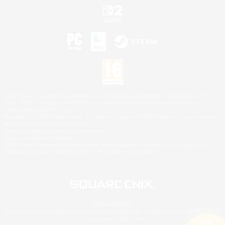
©2026 Sony Interactive Entertainment LLC."PlayStation Family Mark", "PlayStation", "PS5
logo", "PS5", "PS4 logo" and "PS4" are registered trademarks or trademarks of Sony
Interactive Entertainment Inc.
Microsoft, the XBOX Sphere mark, the Series X|S logo and XBOX Series X|S are trademarks
of the Microsoft group of companies.
Nintendo Switch is a trademark of Nintendo.
Mac is a trademark of Apple Inc.
©2026 Valve Corporation. Steam and the Steam logo are trademarks and/or registered
trademarks of Valve Corporation in the U.S. and/or other countries.
© SQUARE ENIX
Square Enix Limited, Registered in England No. 01804186 - Registered office: 240 Blackfriars
Road, London, SE1 8NW.