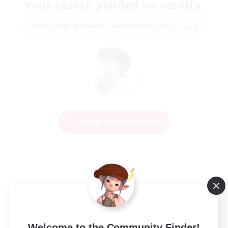
Your search yielded no results.
Please enter different search terms and try again.
Change Search Conditions
Welcome to the Community Finder!