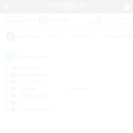
Watchlist
Recruit
#Hunts
#Hardcore
#Roleplay Enth
Popular Tags
0
result(s) found.
Not specified
Alexander (Gaia)
Free Company
Weekdays
Weekends
＃PvP Enthusiasts
Primary language