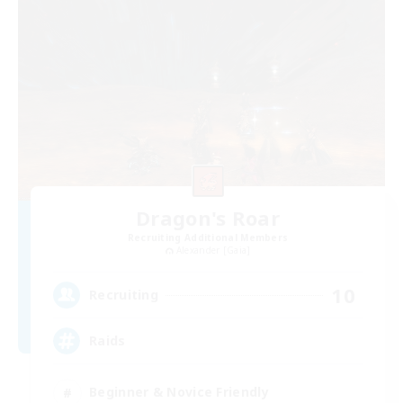
Dragon's Roar
Recruiting Additional Members
Alexander [Gaia]
10
Recruiting
Raids
Beginner & Novice Friendly