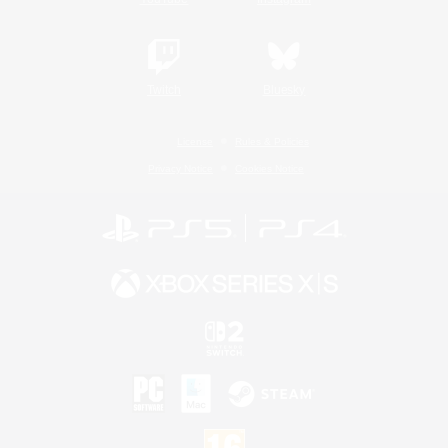
Twitch
Bluesky
License
Rules & Policies
Privacy Notice
Cookies Notice