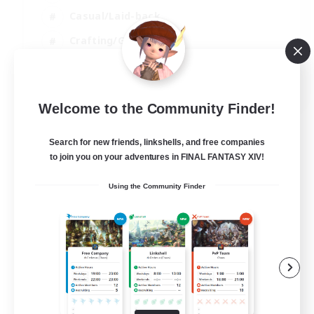
Casual/Laid-back
Crafting/Gathering
Hobbies/Interests
EN
Welcome to the Community Finder!
View Details
Listing expires 18/08/2026
Search for new friends, linkshells, and free companies
to join you on your adventures in FINAL FANTASY XIV!
Using the Community Finder