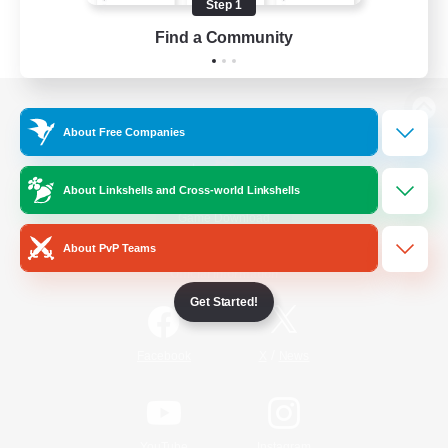
Step 1
Find a Community
View desktop version of the Lodestone
About Free Companies
About Linkshells and Cross-world Linkshells
Game Download
About PvP Teams
Official Information
Get Started!
/
Facebook
X
News
YouTube
Instagram