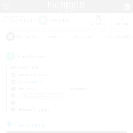
Watchlist
Recruit
#Hunts
#Hardcore
#Roleplay Enth
Popular Tags
1
result(s) found.
Not specified
Alexander (Gaia)
Free Company
Weekdays
Weekends
＃Beginner & Novice Friendly
Primary language
Free Company