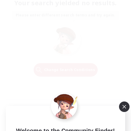
Your search yielded no results.
Please enter different search terms and try again.
Change Search Conditions
Welcome to the Community Finder!