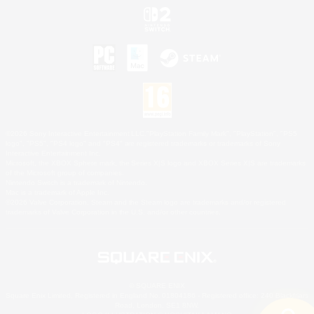
©2026 Sony Interactive Entertainment LLC."PlayStation Family Mark", "PlayStation", "PS5
logo", "PS5", "PS4 logo" and "PS4" are registered trademarks or trademarks of Sony
Interactive Entertainment Inc.
Microsoft, the XBOX Sphere mark, the Series X|S logo and XBOX Series X|S are trademarks
of the Microsoft group of companies.
Nintendo Switch is a trademark of Nintendo.
Mac is a trademark of Apple Inc.
©2026 Valve Corporation. Steam and the Steam logo are trademarks and/or registered
trademarks of Valve Corporation in the U.S. and/or other countries.
© SQUARE ENIX
Square Enix Limited, Registered in England No. 01804186 - Registered office: 240 Blackfriars
Road, London, SE1 8NW.