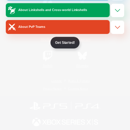
About Linkshells and Cross-world Linkshells
/
Facebook
X
News
About PvP Teams
YouTube
Instagram
Get Started!
Twitch
Bluesky
License
Rules & Policies
Privacy Notice
Cookies Notice