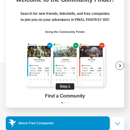
Search for new friends, linkshells, and free companies
to join you on your adventures in FINAL FANTASY XIV!
Using the Community Finder
View desktop version of the Lodestone
Step 1
Find a Community
Game Download
Official Information
About Free Companies