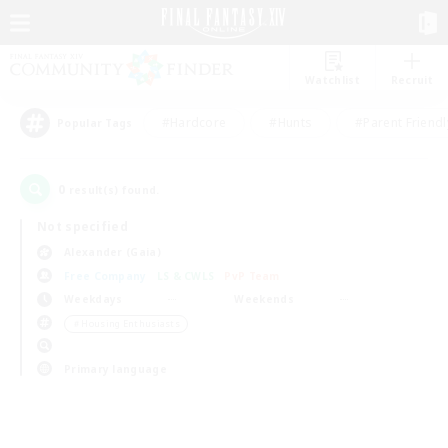
Watchlist
Recruit
#Hardcore
#Hunts
#Parent Friendl
Popular Tags
0
result(s) found.
Not specified
Alexander (Gaia)
Free Company
LS & CWLS
PvP Team
Weekdays
Weekends
＃Housing Enthusiasts
Primary language