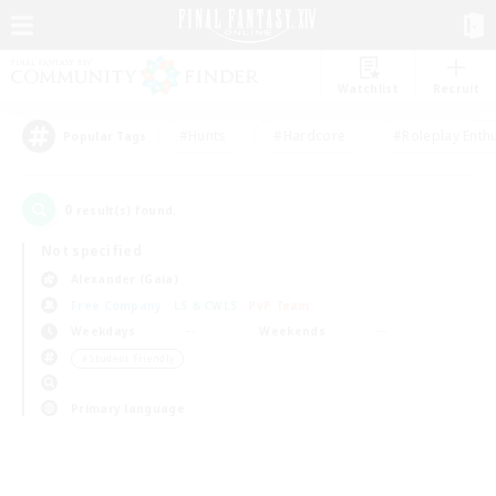
Watchlist
Recruit
#Hunts
#Hardcore
#Roleplay Enth
Popular Tags
0
result(s) found.
Not specified
Alexander (Gaia)
Free Company
LS & CWLS
PvP Team
Weekdays
Weekends
＃Student Friendly
Primary language