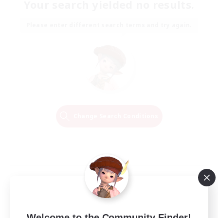
Your search yielded no results.
Please enter different search terms and try again.
Change Search Conditions
Welcome to the Community Finder!