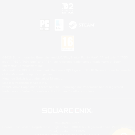
©2026 Sony Interactive Entertainment LLC."PlayStation Family Mark", "PlayStation", "PS5
logo", "PS5", "PS4 logo" and "PS4" are registered trademarks or trademarks of Sony
Interactive Entertainment Inc.
Microsoft, the XBOX Sphere mark, the Series X|S logo and XBOX Series X|S are trademarks
of the Microsoft group of companies.
Nintendo Switch is a trademark of Nintendo.
Mac is a trademark of Apple Inc.
©2026 Valve Corporation. Steam and the Steam logo are trademarks and/or registered
trademarks of Valve Corporation in the U.S. and/or other countries.
© SQUARE ENIX
Square Enix Limited, Registered in England No. 01804186 - Registered office: 240 Blackfriars
Road, London, SE1 8NW.