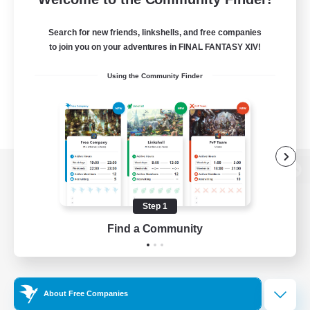
Search for new friends, linkshells, and free companies
to join you on your adventures in FINAL FANTASY XIV!
Using the Community Finder
View desktop version of the Lodestone
Step 1
Find a Community
Game Download
Official Information
About Free Companies