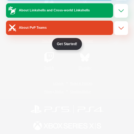
About Linkshells and Cross-world Linkshells
/
Facebook
X
News
About PvP Teams
YouTube
Instagram
Get Started!
Twitch
Bluesky
License
Rules & Policies
Privacy Notice
Cookies Notice