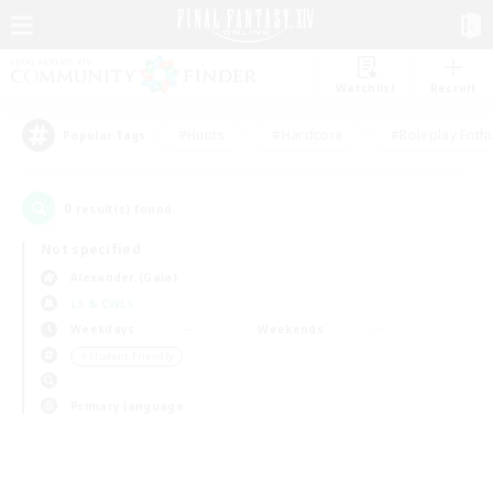
Watchlist
Recruit
#Hunts
#Hardcore
#Roleplay Enth
Popular Tags
0
result(s) found.
Not specified
Alexander (Gaia)
LS & CWLS
Weekdays
Weekends
＃Student Friendly
Primary language