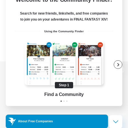
Search for new friends, linkshells, and free companies
to join you on your adventures in FINAL FANTASY XIV!
Using the Community Finder
View desktop version of the Lodestone
Step 1
Find a Community
Game Download
Official Information
About Free Companies