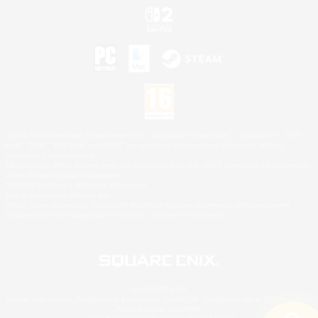
©2026 Sony Interactive Entertainment LLC."PlayStation Family Mark", "PlayStation", "PS5
logo", "PS5", "PS4 logo" and "PS4" are registered trademarks or trademarks of Sony
Interactive Entertainment Inc.
Microsoft, the XBOX Sphere mark, the Series X|S logo and XBOX Series X|S are trademarks
of the Microsoft group of companies.
Nintendo Switch is a trademark of Nintendo.
Mac is a trademark of Apple Inc.
©2026 Valve Corporation. Steam and the Steam logo are trademarks and/or registered
trademarks of Valve Corporation in the U.S. and/or other countries.
© SQUARE ENIX
Square Enix Limited, Registered in England No. 01804186 - Registered office: 240 Blackfriars
Road, London, SE1 8NW.