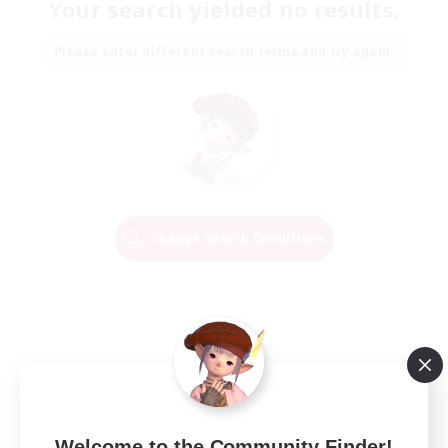
Your search yielded no results.
Please enter different search terms and try again.
Change Search Conditions
Welcome to the Community Finder!