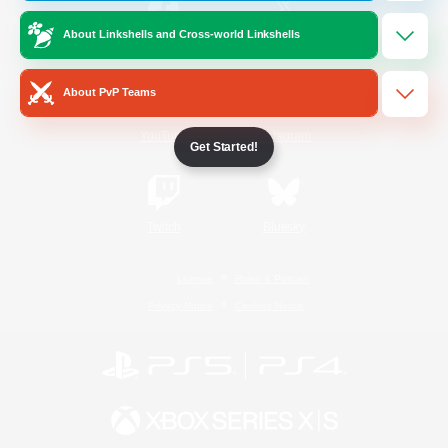
About Linkshells and Cross-world Linkshells
/
Facebook
X
News
About PvP Teams
YouTube
Instagram
Get Started!
Twitch
Bluesky
License
Rules & Policies
Privacy Notice
Cookies Notice