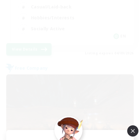
Casual/Laid-back
Hobbies/Interests
Socially Active
EN
View Details
Listing expires 04/09/2026
Free Company