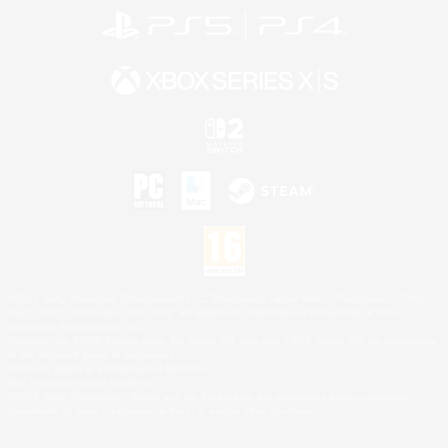
©2026 Sony Interactive Entertainment LLC."PlayStation Family Mark", "PlayStation", "PS5
logo", "PS5", "PS4 logo" and "PS4" are registered trademarks or trademarks of Sony
Interactive Entertainment Inc.
Microsoft, the XBOX Sphere mark, the Series X|S logo and XBOX Series X|S are trademarks
of the Microsoft group of companies.
Nintendo Switch is a trademark of Nintendo.
Mac is a trademark of Apple Inc.
©2026 Valve Corporation. Steam and the Steam logo are trademarks and/or registered
trademarks of Valve Corporation in the U.S. and/or other countries.