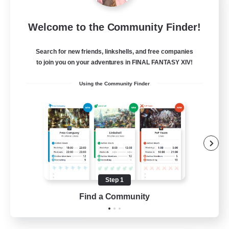
Dragon's Roar
Welcome to the Community Finder!
Recruiting Additional Members
Alexander [Gaia]
Search for new friends, linkshells, and free companies
10
Recruiting
to join you on your adventures in FINAL FANTASY XIV!
Using the Community Finder
Raids
Beginner & Novice Friendly
Casual/Laid-back
Crafting/Gathering
Hobbies/Interests
Step 1
EN
Find a Community
View Details
Listing expires 18/08/2026