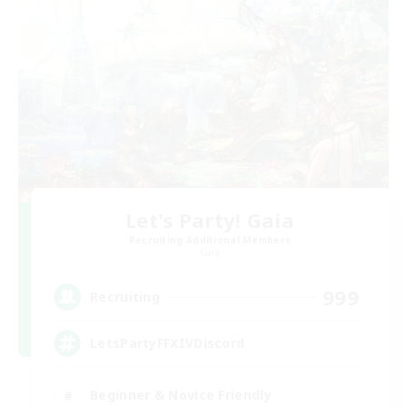
Let's Party! Gaia
Recruiting Additional Members
Gaia
999
Recruiting
LetsPartyFFXIVDiscord
Beginner & Novice Friendly