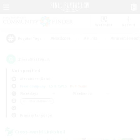
Watchlist
Recruit
#Hardcore
#Hunts
#Parent Friendl
Popular Tags
2
result(s) found.
Not specified
Alexander (Gaia)
Free Company
LS & CWLS
PvP Team
Weekdays
Weekends
＃Hobbies/Interests
Primary language
Cross-world Linkshell