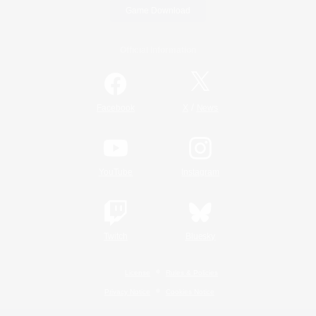
Game Download
Official Information
/
Facebook
X
News
YouTube
Instagram
Twitch
Bluesky
License
Rules & Policies
Privacy Notice
Cookies Notice