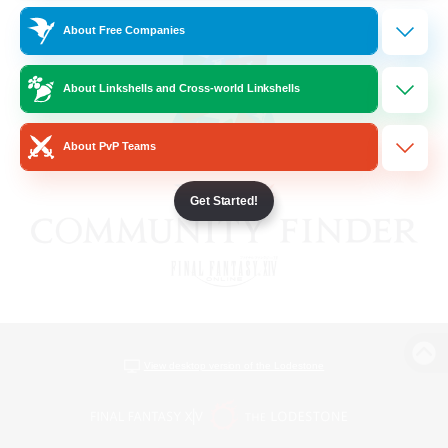
About Free Companies
About Linkshells and Cross-world Linkshells
About PvP Teams
Get Started!
View desktop version of the Lodestone