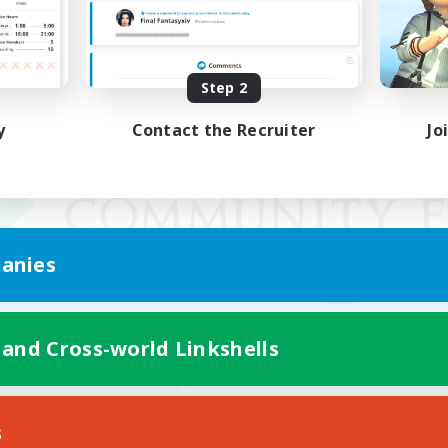
Step 2
y
Contact the Recruiter
Jo
anies
 and Cross-world Linkshells
Mobile Version
s