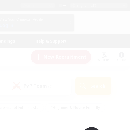
English (UK)
View Your Character Profile
Log In
andings
Help & Support
New Recruitment
Watchlist
Guide
PvP Team
Search
(0)
creenshot Enthusiasts
#Beginner & Novice Friendly
id-back
#Crafting/Gathering
#High-end Duties
e
#Multilingual