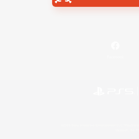
Facebook
©2026 Sony Interactive Entertainment LLC."PlayStation
Microsoft, the 