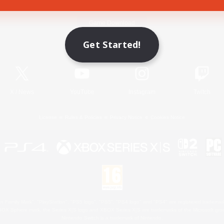
Game Download
Get Started!
Official Information
X
/
News
YouTube
Instagram
Twitch
License
Rules & Policies
Privacy Notice
Cookies Notice
 Family Mark", "PlayStation", "PS5 logo", "PS5", "PS4 logo" and "PS4" are registered trademark
XBOX Sphere mark, the Series X|S logo and XBOX Series X|S are trademarks of the Microsoft gro
Nintendo Switch is a trademark of Nintendo.