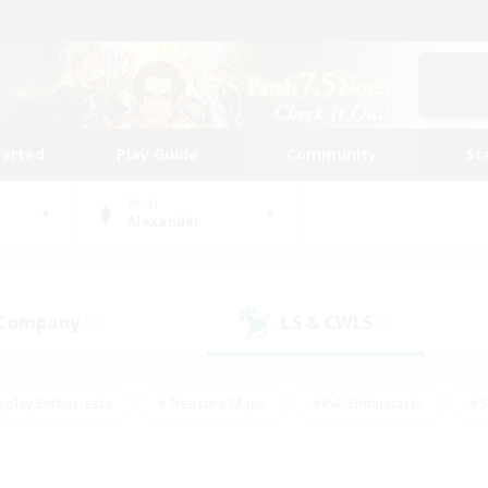
tarted
Play Guide
Community
St
World
Alexander
 Company
LS & CWLS
(0)
(0)
eplay Enthusiasts
#Treasure Maps
#PvP Enthusiasts
#S
riendly
#Student Friendly
#Lore Enthusiasts
#Casual/La
#Glamour Enthusiasts
#Hobbies/Interests
#Socially Activ