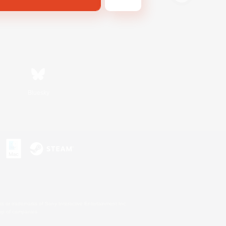
Bluesky
s or trademarks of Sony Interactive Entertainment Inc.
up of companies.