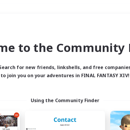
Weekends
＃Multilingual
me to the Community F
Search for new friends, linkshells, and free companie
to join you on your adventures in FINAL FANTASY XIV!
0 results
 search yielded no res
Using the Community Finder
ase enter different search terms and try ag