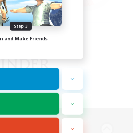
Step 3
in and Make Friends