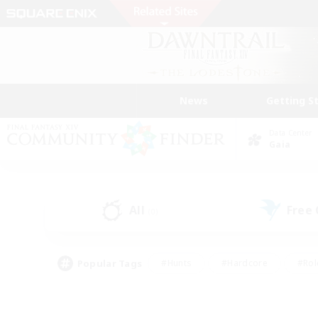
News
Getting S
Data Center
Gaia
All
Free
(0)
Popular Tags
#Hunts
#Hardcore
#Rol
#Player Events
#Housing Enthusiasts
#Parent F
#Work-life Balance