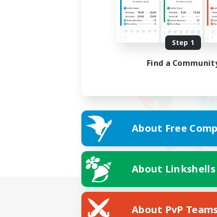
Step 1
Find a Communit
About Free Comp
About Linkshells
About PvP Team