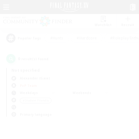
Watchlist
Recruit
#Hunts
#Hardcore
#Roleplay Enth
Popular Tags
0
result(s) found.
Not specified
Alexander (Gaia)
PvP Team
Weekdays
Weekends
＃Student Friendly
Primary language