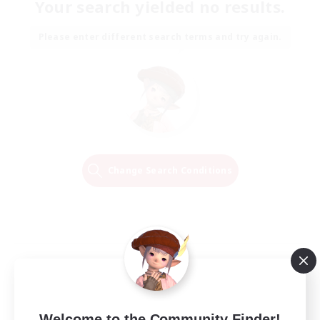
Your search yielded no results.
Please enter different search terms and try again.
Change Search Conditions
Welcome to the Community Finder!