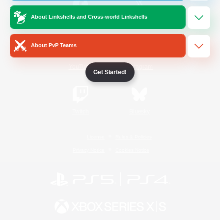
About Linkshells and Cross-world Linkshells
/
Facebook
X
News
About PvP Teams
YouTube
Instagram
Get Started!
Twitch
Bluesky
License
Rules & Policies
Privacy Notice
Cookies Notice