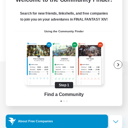
Search for new friends, linkshells, and free companies
to join you on your adventures in FINAL FANTASY XIV!
Using the Community Finder
View desktop version of the Lodestone
Step 1
Find a Community
Game Download
Official Information
About Free Companies