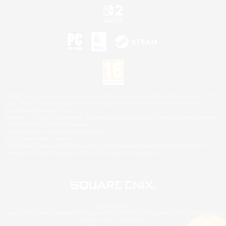
©2026 Sony Interactive Entertainment LLC."PlayStation Family Mark", "PlayStation", "PS5
logo", "PS5", "PS4 logo" and "PS4" are registered trademarks or trademarks of Sony
Interactive Entertainment Inc.
Microsoft, the XBOX Sphere mark, the Series X|S logo and XBOX Series X|S are trademarks
of the Microsoft group of companies.
Nintendo Switch is a trademark of Nintendo.
Mac is a trademark of Apple Inc.
©2026 Valve Corporation. Steam and the Steam logo are trademarks and/or registered
trademarks of Valve Corporation in the U.S. and/or other countries.
© SQUARE ENIX
Square Enix Limited, Registered in England No. 01804186 - Registered office: 240 Blackfriars
Road, London, SE1 8NW.