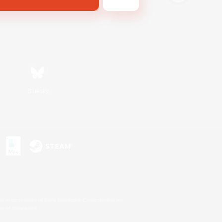
Bluesky
s or trademarks of Sony Interactive Entertainment Inc.
up of companies.