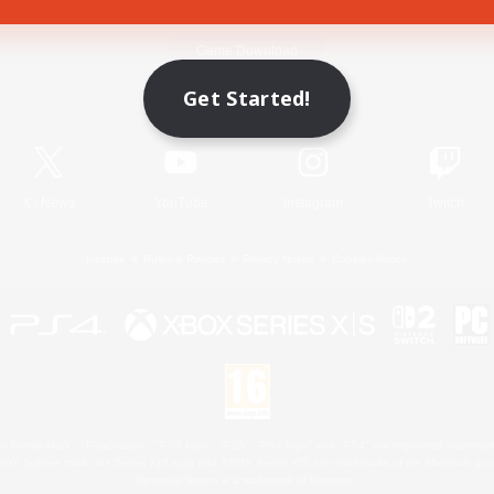
Game Download
Get Started!
Official Information
X
/
News
YouTube
Instagram
Twitch
License
Rules & Policies
Privacy Notice
Cookies Notice
 Family Mark", "PlayStation", "PS5 logo", "PS5", "PS4 logo" and "PS4" are registered trademark
XBOX Sphere mark, the Series X|S logo and XBOX Series X|S are trademarks of the Microsoft gro
Nintendo Switch is a trademark of Nintendo.