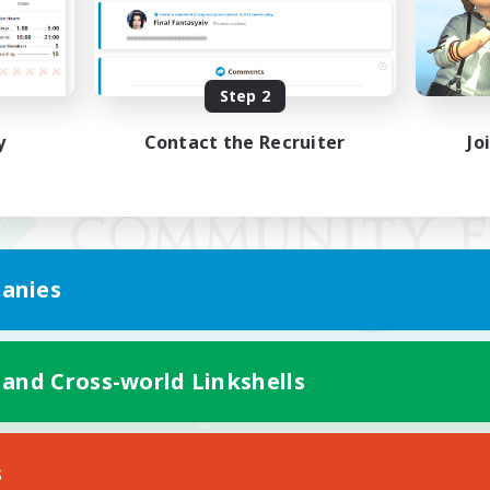
Step 2
y
Contact the Recruiter
Jo
anies
 and Cross-world Linkshells
Mobile Version
s