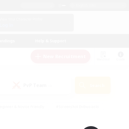
English (UK)
View Your Character Profile
Log In
andings
Help & Support
New Recruitment
Watchlist
Guide
PvP Team
Search
(0)
eginner & Novice Friendly
#Screenshot Enthusiasts
nd Duties
#Student Friendly
#Casual/Laid-back
s
#Multilingual