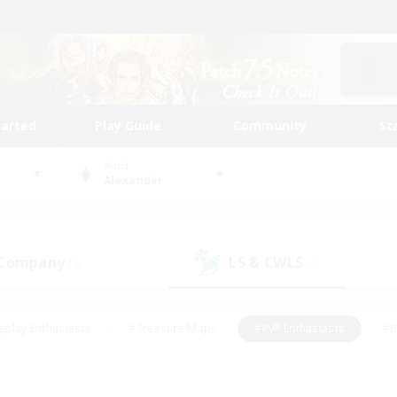
tarted
Play Guide
Community
St
World
Alexander
 Company
LS & CWLS
(0)
(0)
eplay Enthusiasts
#Treasure Maps
#PvP Enthusiasts
#B
thusiasts
#Crafting/Gathering
#Parent Friendly
#High-e
#Work-life Balance
#Hobbies/Interests
#Glamour Enthusiast