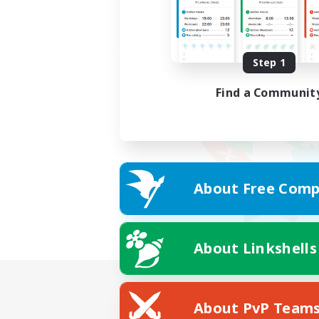
Step 1
Find a Communit
About Free Comp
About Linkshells
About PvP Team