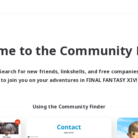
Weekends
＃PvP Enthusiasts
me to the Community F
Search for new friends, linkshells, and free companie
to join you on your adventures in FINAL FANTASY XIV!
0 results
 search yielded no res
Using the Community Finder
ase enter different search terms and try ag