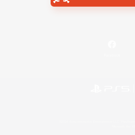
Facebook
©2026 Sony Interactive Entertainment LLC."PlayStation
Microsoft, the 