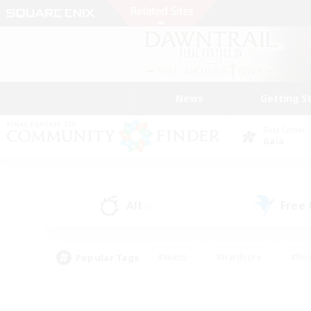
News
Getting S
Data Center
Gaia
All
Free
(0)
Popular Tags
#Hunts
#Hardcore
#Rol
#Player Events
#Housing Enthusiasts
#Lore En
#Socially Active