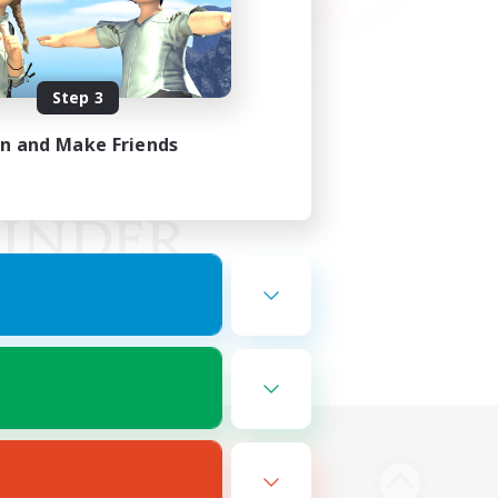
Step 3
in and Make Friends