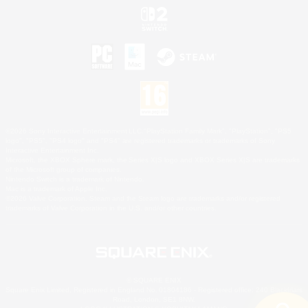
©2026 Sony Interactive Entertainment LLC."PlayStation Family Mark", "PlayStation", "PS5
logo", "PS5", "PS4 logo" and "PS4" are registered trademarks or trademarks of Sony
Interactive Entertainment Inc.
Microsoft, the XBOX Sphere mark, the Series X|S logo and XBOX Series X|S are trademarks
of the Microsoft group of companies.
Nintendo Switch is a trademark of Nintendo.
Mac is a trademark of Apple Inc.
©2026 Valve Corporation. Steam and the Steam logo are trademarks and/or registered
trademarks of Valve Corporation in the U.S. and/or other countries.
© SQUARE ENIX
Square Enix Limited, Registered in England No. 01804186 - Registered office: 240 Blackfriars
Road, London, SE1 8NW.