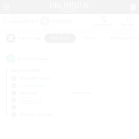
Watchlist
Recruit
#Hardcore
#Hunts
#Roleplay Enth
Popular Tags
0
result(s) found.
Not specified
Alexander (Gaia)
Free Company
Weekdays
Weekends
＃Hardcore
Primary language