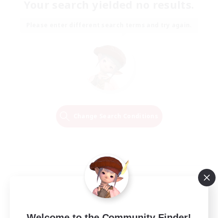
Your search yielded no results.
Please enter different search terms and try again.
Change Search Conditions
Welcome to the Community Finder!