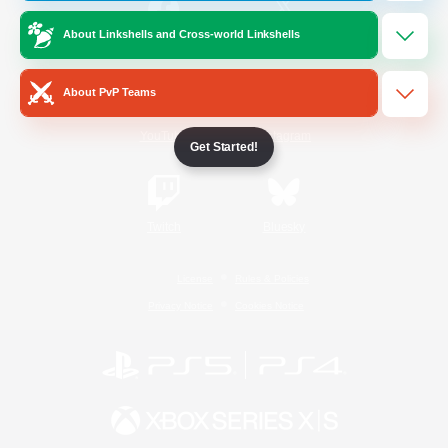
About Linkshells and Cross-world Linkshells
/
Facebook
X
News
About PvP Teams
YouTube
Instagram
Get Started!
Twitch
Bluesky
License
Rules & Policies
Privacy Notice
Cookies Notice