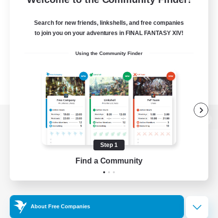
Search for new friends, linkshells, and free companies
to join you on your adventures in FINAL FANTASY XIV!
Using the Community Finder
View desktop version of the Lodestone
Step 1
Find a Community
Game Download
Official Information
About Free Companies