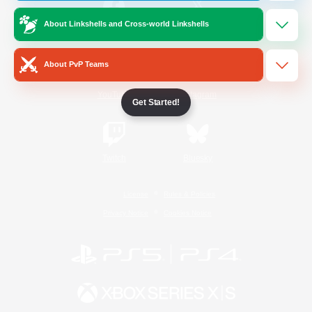
About Linkshells and Cross-world Linkshells
/
Facebook
X
News
About PvP Teams
YouTube
Instagram
Get Started!
Twitch
Bluesky
License
Rules & Policies
Privacy Notice
Cookies Notice