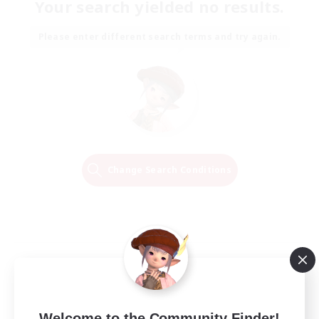
Your search yielded no results.
Please enter different search terms and try again.
Change Search Conditions
Welcome to the Community Finder!