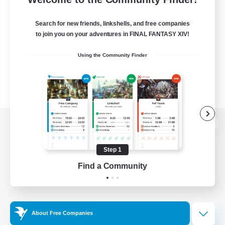
Search for new friends, linkshells, and free companies
to join you on your adventures in FINAL FANTASY XIV!
Using the Community Finder
View desktop version of the Lodestone
Step 1
Find a Community
Game Download
Official Information
About Free Companies