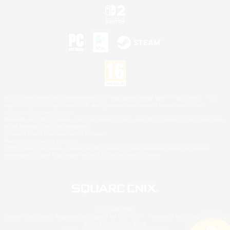
©2026 Sony Interactive Entertainment LLC."PlayStation Family Mark", "PlayStation", "PS5
logo", "PS5", "PS4 logo" and "PS4" are registered trademarks or trademarks of Sony
Interactive Entertainment Inc.
Microsoft, the XBOX Sphere mark, the Series X|S logo and XBOX Series X|S are trademarks
of the Microsoft group of companies.
Nintendo Switch is a trademark of Nintendo.
Mac is a trademark of Apple Inc.
©2026 Valve Corporation. Steam and the Steam logo are trademarks and/or registered
trademarks of Valve Corporation in the U.S. and/or other countries.
© SQUARE ENIX
Square Enix Limited, Registered in England No. 01804186 - Registered office: 240 Blackfriars
Road, London, SE1 8NW.