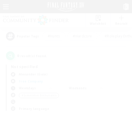
Watchlist
Recruit
#Hunts
#Hardcore
#Roleplay Enth
Popular Tags
0
result(s) found.
Not specified
Alexander (Gaia)
Free Company
Weekdays
Weekends
＃Screenshot Enthusiasts
Primary language