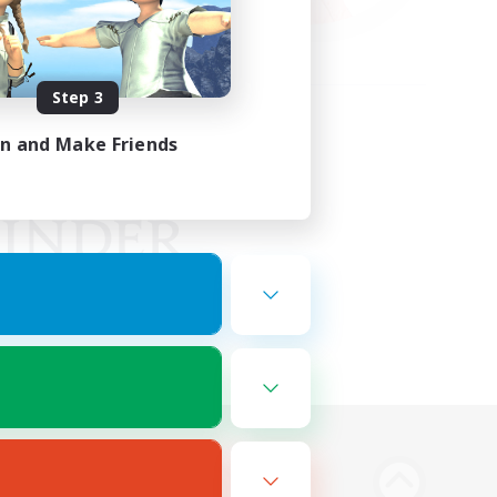
Step 3
in and Make Friends