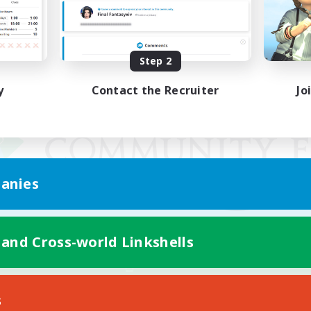
Step 2
y
Contact the Recruiter
Jo
anies
 and Cross-world Linkshells
Mobile Version
s