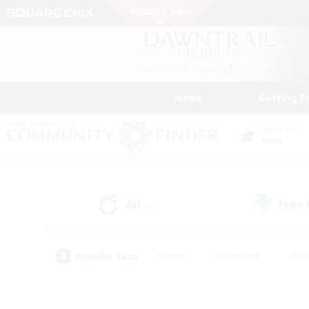
News
Getting S
Data Center
Gaia
All
Free
(0)
Popular Tags
#Hunts
#Hardcore
#Rol
#Player Events
#Housing Enthusiasts
#Lore En
#Socially Active