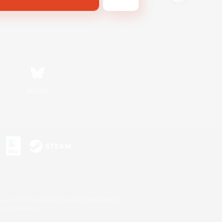
Bluesky
s or trademarks of Sony Interactive Entertainment Inc.
up of companies.