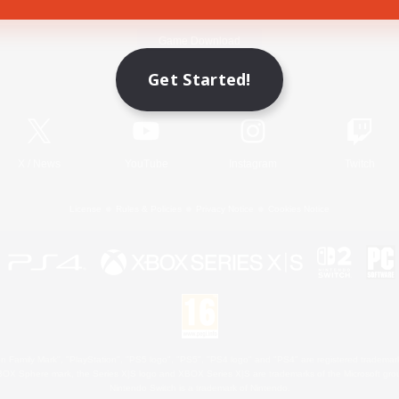
Game Download
Get Started!
Official Information
X
/
News
YouTube
Instagram
Twitch
License
Rules & Policies
Privacy Notice
Cookies Notice
 Family Mark", "PlayStation", "PS5 logo", "PS5", "PS4 logo" and "PS4" are registered trademark
XBOX Sphere mark, the Series X|S logo and XBOX Series X|S are trademarks of the Microsoft gro
Nintendo Switch is a trademark of Nintendo.