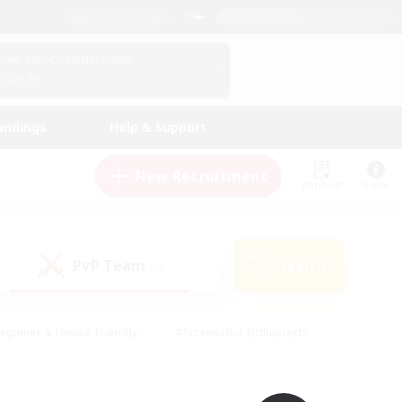
English (UK)
View Your Character Profile
Log In
andings
Help & Support
New Recruitment
Watchlist
Guide
PvP Team
Search
(0)
eginner & Novice Friendly
#Screenshot Enthusiasts
nd Duties
#Student Friendly
#Casual/Laid-back
s
#Multilingual