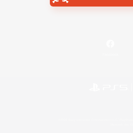
Facebook
©2026 Sony Interactive Entertainment LLC."PlayStation
Microsoft, the 