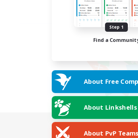
Step 1
Find a Communit
About Free Comp
About Linkshells
About PvP Team