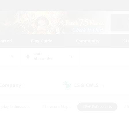
tarted
Play Guide
Community
St
World
Alexander
 Company
LS & CWLS
(0)
(0)
eplay Enthusiasts
#Treasure Maps
#PvP Enthusiasts
#B
thusiasts
#Crafting/Gathering
#Parent Friendly
#High-e
#Work-life Balance
#Hobbies/Interests
#Glamour Enthusiast