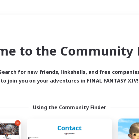
Weekends
＃PvP Enthusiasts
me to the Community F
Search for new friends, linkshells, and free companie
to join you on your adventures in FINAL FANTASY XIV!
0 results
 search yielded no res
Using the Community Finder
ase enter different search terms and try ag