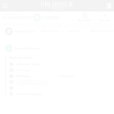
Watchlist
Recruit
#Hardcore
#Hunts
#Parent Friendl
Popular Tags
0
result(s) found.
Not specified
Alexander (Gaia)
PvP Team
Weekdays
Weekends
＃Roleplay Enthusiasts
Primary language