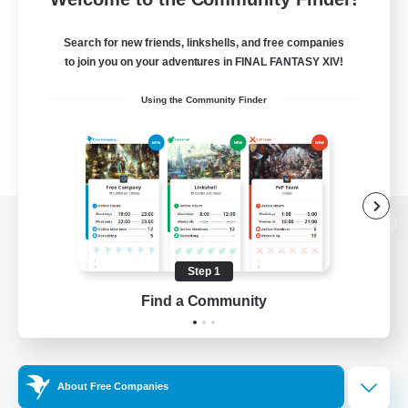
Search for new friends, linkshells, and free companies
to join you on your adventures in FINAL FANTASY XIV!
Using the Community Finder
View desktop version of the Lodestone
Step 1
Find a Community
Game Download
Official Information
About Free Companies