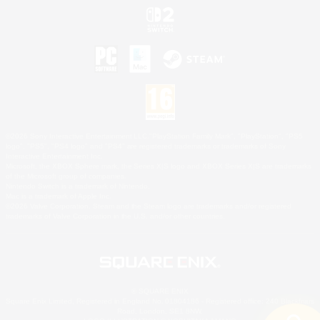
©2026 Sony Interactive Entertainment LLC."PlayStation Family Mark", "PlayStation", "PS5
logo", "PS5", "PS4 logo" and "PS4" are registered trademarks or trademarks of Sony
Interactive Entertainment Inc.
Microsoft, the XBOX Sphere mark, the Series X|S logo and XBOX Series X|S are trademarks
of the Microsoft group of companies.
Nintendo Switch is a trademark of Nintendo.
Mac is a trademark of Apple Inc.
©2026 Valve Corporation. Steam and the Steam logo are trademarks and/or registered
trademarks of Valve Corporation in the U.S. and/or other countries.
© SQUARE ENIX
Square Enix Limited, Registered in England No. 01804186 - Registered office: 240 Blackfriars
Road, London, SE1 8NW.