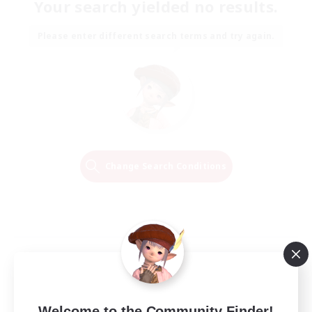
Your search yielded no results.
Please enter different search terms and try again.
Change Search Conditions
Welcome to the Community Finder!