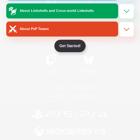
About Linkshells and Cross-world Linkshells
/
Facebook
X
News
About PvP Teams
YouTube
Instagram
Get Started!
Twitch
Bluesky
License
Rules & Policies
Privacy Notice
Cookies Notice