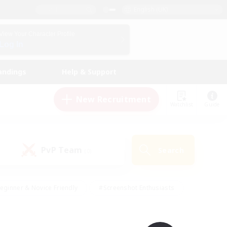
English (UK)
View Your Character Profile
Log In
andings
Help & Support
New Recruitment
Watchlist
Guide
PvP Team
Search
(0)
eginner & Novice Friendly
#Screenshot Enthusiasts
nd Duties
#Student Friendly
#Casual/Laid-back
s
#Multilingual