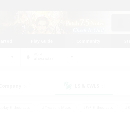
tarted
Play Guide
Community
St
World
Alexander
 Company
LS & CWLS
(0)
(0)
eplay Enthusiasts
#Treasure Maps
#PvP Enthusiasts
#B
thusiasts
#Crafting/Gathering
#Parent Friendly
#High-e
#Work-life Balance
#Hobbies/Interests
#Glamour Enthusiast