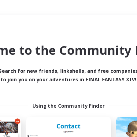
Weekends
＃High-end Duties
me to the Community F
Search for new friends, linkshells, and free companie
to join you on your adventures in FINAL FANTASY XIV!
0 results
 search yielded no res
Using the Community Finder
ase enter different search terms and try ag