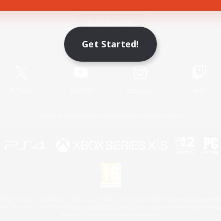
Game Download
Get Started!
Official Information
X
/
News
YouTube
Instagram
Twitch
License
Rules & Policies
Privacy Notice
Cookies Notice
 Family Mark", "PlayStation", "PS5 logo", "PS5", "PS4 logo" and "PS4" are registered trademark
XBOX Sphere mark, the Series X|S logo and XBOX Series X|S are trademarks of the Microsoft gro
Nintendo Switch is a trademark of Nintendo.