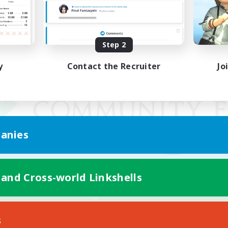
Step 2
y
Contact the Recruiter
Jo
anies
 and Cross-world Linkshells
Mobile Version
s