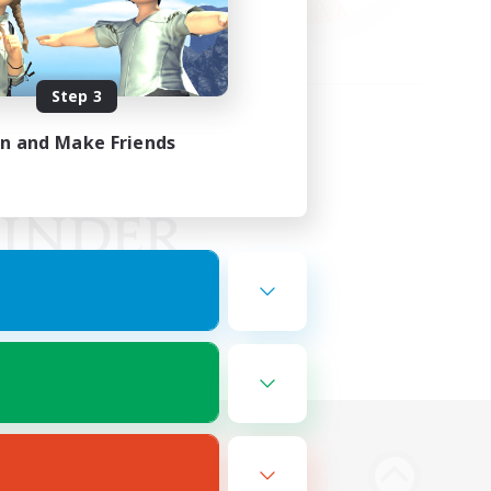
Step 3
in and Make Friends