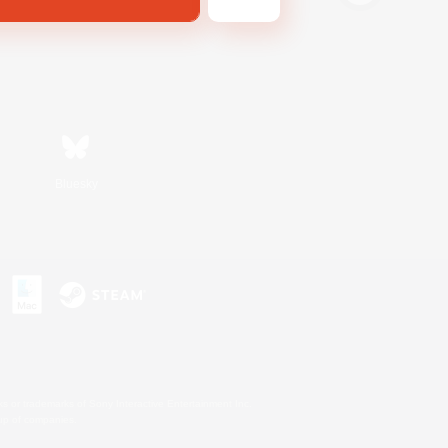
Bluesky
s or trademarks of Sony Interactive Entertainment Inc.
up of companies.