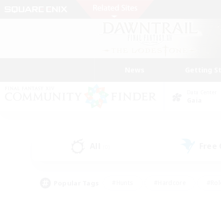
News
Getting S
Data Center
Gaia
All
Free
(0)
Popular Tags
#Hunts
#Hardcore
#Rol
#Player Events
#Housing Enthusiasts
#Lore En
#Socially Active