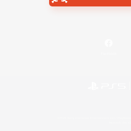
Facebook
©2026 Sony Interactive Entertainment LLC."PlayStation
Microsoft, the 