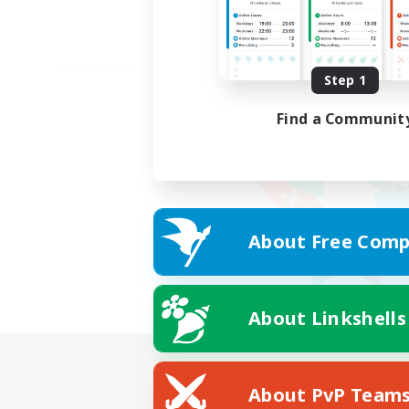
Step 1
Find a Communit
About Free Comp
About Linkshells
About PvP Team