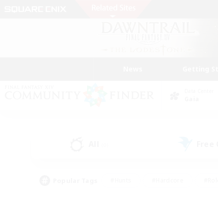
News
Getting S
Data Center
Gaia
All
Free
(0)
Popular Tags
#Hunts
#Hardcore
#Rol
#Housing Enthusiasts
#Player Events
#Parent F
#Socially Active