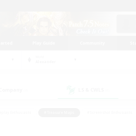
tarted
Play Guide
Community
St
World
Alexander
 Company
LS & CWLS
(0)
(0)
eplay Enthusiasts
#Treasure Maps
#Screenshot Enthusiasts
riendly
#Crafting/Gathering
#Lore Enthusiasts
#Student
#Glamour Enthusiasts
#Work-life Balance
#Casual/Laid-bac