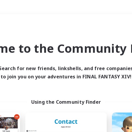
Weekends
＃Treasure Maps
me to the Community F
Search for new friends, linkshells, and free companie
to join you on your adventures in FINAL FANTASY XIV!
0 results
 search yielded no res
Using the Community Finder
ase enter different search terms and try ag