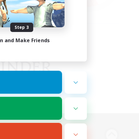
Step 3
in and Make Friends