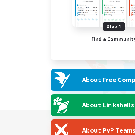
Step 1
Find a Communit
About Free Comp
About Linkshells
About PvP Team