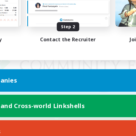
Step 2
y
Contact the Recruiter
Jo
anies
 and Cross-world Linkshells
Mobile Version
s