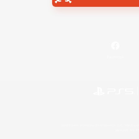
Facebook
©2026 Sony Interactive Entertainment LLC."PlayStation
Microsoft, the 