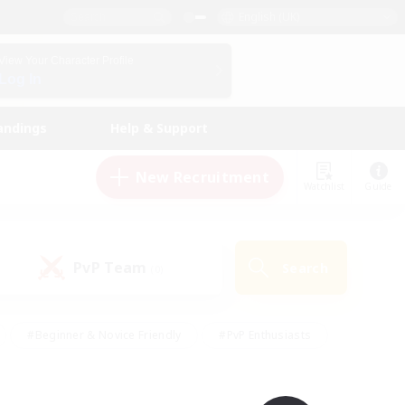
English (UK)
View Your Character Profile
Log In
andings
Help & Support
New Recruitment
Watchlist
Guide
PvP Team
Search
(0)
#Beginner & Novice Friendly
#PvP Enthusiasts
 Friendly
#High-end Duties
#Hobbies/Interests
k
#Multilingual