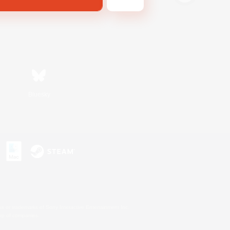
Bluesky
s or trademarks of Sony Interactive Entertainment Inc.
up of companies.