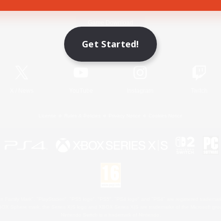
Game Download
Get Started!
Official Information
X
/
News
YouTube
Instagram
Twitch
License
Rules & Policies
Privacy Notice
Cookies Notice
 Family Mark", "PlayStation", "PS5 logo", "PS5", "PS4 logo" and "PS4" are registered trademark
XBOX Sphere mark, the Series X|S logo and XBOX Series X|S are trademarks of the Microsoft gro
Nintendo Switch is a trademark of Nintendo.