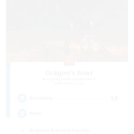
Dragon's Roar
Recruiting Additional Members
Alexander [Gaia]
10
Recruiting
Raids
Beginner & Novice Friendly