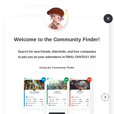
Casual/Laid-back
Crafting/Gathering
Hobbies/Interests
EN
Welcome to the Community Finder!
View Details
Listing expires 18/08/2026
Search for new friends, linkshells, and free companies
to join you on your adventures in FINAL FANTASY XIV!
Using the Community Finder