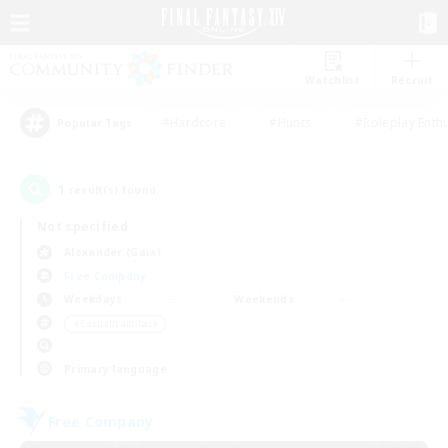
Watchlist
Recruit
#Hardcore
#Hunts
#Roleplay Enth
Popular Tags
1
result(s) found.
Not specified
Alexander (Gaia)
Free Company
Weekdays
Weekends
＃Casual/Laid-back
Primary language
Free Company