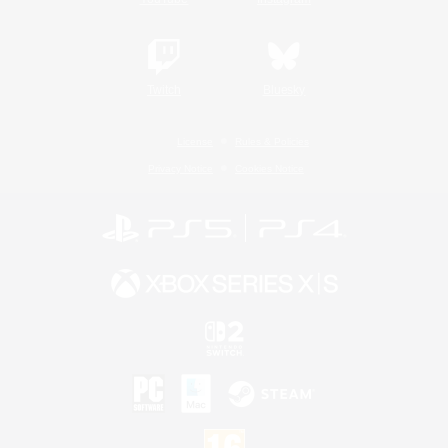
Twitch
Bluesky
License
Rules & Policies
Privacy Notice
Cookies Notice