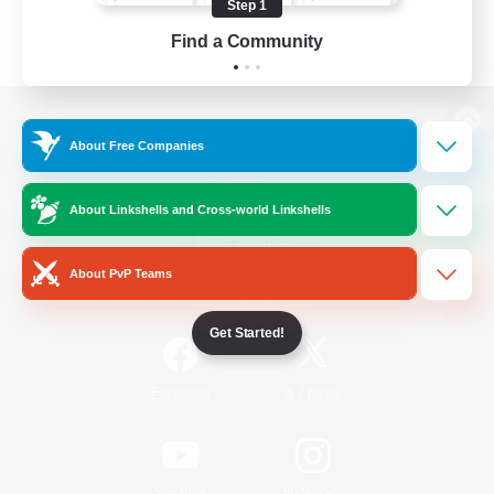
Step 1
Find a Community
View desktop version of the Lodestone
About Free Companies
About Linkshells and Cross-world Linkshells
Game Download
About PvP Teams
Official Information
Get Started!
/
Facebook
X
News
YouTube
Instagram