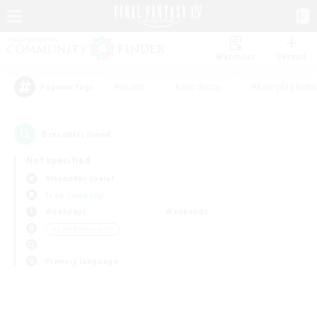
Watchlist
Recruit
#Hunts
#Hardcore
#Roleplay Enth
Popular Tags
0
result(s) found.
Not specified
Alexander (Gaia)
Free Company
Weekdays
Weekends
＃Lore Enthusiasts
Primary language