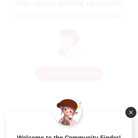
Your search yielded no results.
Please enter different search terms and try again.
Change Search Conditions
Welcome to the Community Finder!