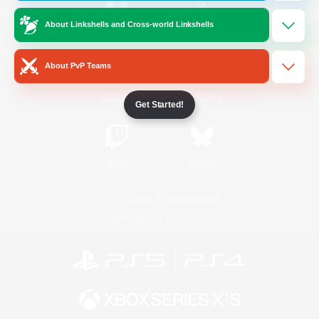
About Linkshells and Cross-world Linkshells
/
Facebook
X
News
About PvP Teams
YouTube
Instagram
Get Started!
Twitch
Bluesky
License
Rules & Policies
Privacy Notice
Cookies Notice