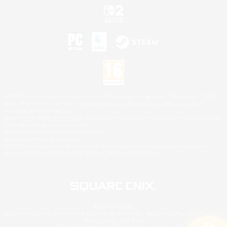
©2026 Sony Interactive Entertainment LLC."PlayStation Family Mark", "PlayStation", "PS5
logo", "PS5", "PS4 logo" and "PS4" are registered trademarks or trademarks of Sony
Interactive Entertainment Inc.
Microsoft, the XBOX Sphere mark, the Series X|S logo and XBOX Series X|S are trademarks
of the Microsoft group of companies.
Nintendo Switch is a trademark of Nintendo.
Mac is a trademark of Apple Inc.
©2026 Valve Corporation. Steam and the Steam logo are trademarks and/or registered
trademarks of Valve Corporation in the U.S. and/or other countries.
© SQUARE ENIX
Square Enix Limited, Registered in England No. 01804186 - Registered office: 240 Blackfriars
Road, London, SE1 8NW.