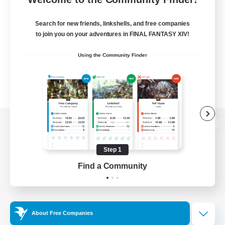
Search for new friends, linkshells, and free companies
to join you on your adventures in FINAL FANTASY XIV!
Using the Community Finder
View desktop version of the Lodestone
Step 1
Find a Community
Game Download
Official Information
About Free Companies