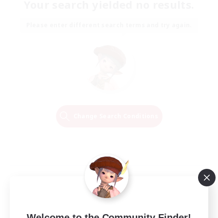
Your search yielded no results.
Please enter different search terms and try again.
Change Search Conditions
Welcome to the Community Finder!