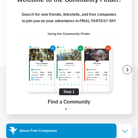
Search for new friends, linkshells, and free companies
to join you on your adventures in FINAL FANTASY XIV!
Using the Community Finder
View desktop version of the Lodestone
Step 1
Find a Community
Game Download
Official Information
About Free Companies