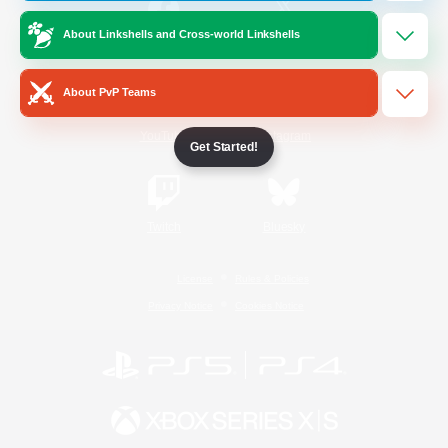
About Linkshells and Cross-world Linkshells
/
Facebook
X
News
About PvP Teams
YouTube
Instagram
Get Started!
Twitch
Bluesky
License
Rules & Policies
Privacy Notice
Cookies Notice