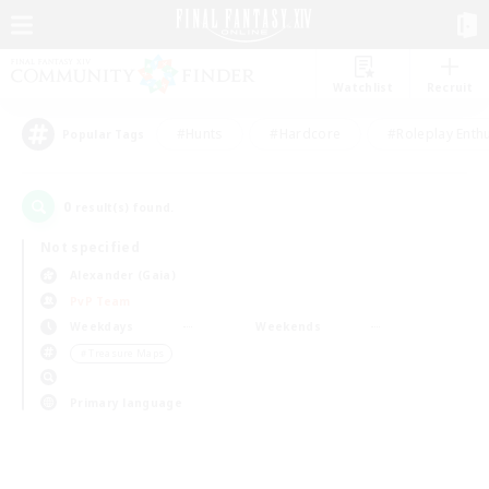
Watchlist
Recruit
#Hunts
#Hardcore
#Roleplay Enth
Popular Tags
0
result(s) found.
Not specified
Alexander (Gaia)
PvP Team
Weekdays
Weekends
＃Treasure Maps
Primary language