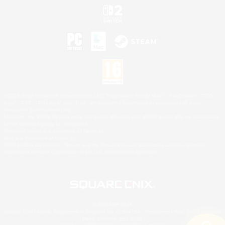
©2026 Sony Interactive Entertainment LLC."PlayStation Family Mark", "PlayStation", "PS5
logo", "PS5", "PS4 logo" and "PS4" are registered trademarks or trademarks of Sony
Interactive Entertainment Inc.
Microsoft, the XBOX Sphere mark, the Series X|S logo and XBOX Series X|S are trademarks
of the Microsoft group of companies.
Nintendo Switch is a trademark of Nintendo.
Mac is a trademark of Apple Inc.
©2026 Valve Corporation. Steam and the Steam logo are trademarks and/or registered
trademarks of Valve Corporation in the U.S. and/or other countries.
© SQUARE ENIX
Square Enix Limited, Registered in England No. 01804186 - Registered office: 240 Blackfriars
Road, London, SE1 8NW.