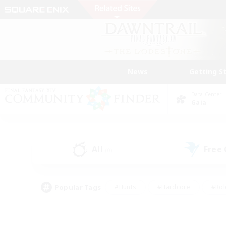
News
Getting S
Data Center
Gaia
All
Free
(0)
Popular Tags
#Hunts
#Hardcore
#Rol
#Player Events
#Housing Enthusiasts
#Lore En
#Socially Active