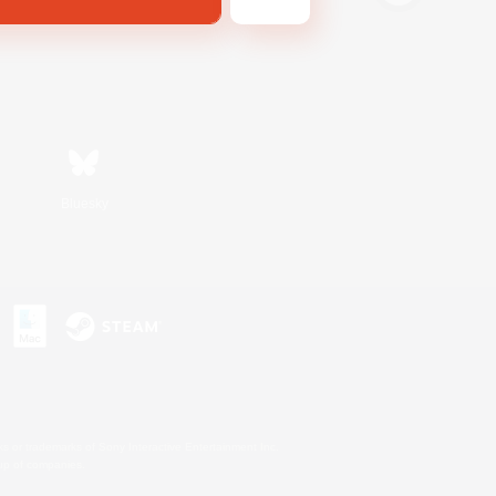
Bluesky
s or trademarks of Sony Interactive Entertainment Inc.
up of companies.