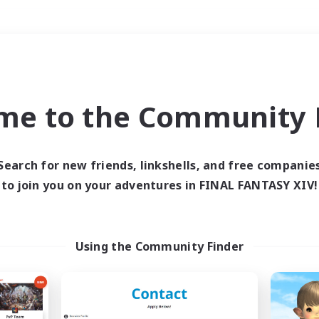
Weekends
＃Glamour Enthusiast
me to the Community F
Search for new friends, linkshells, and free companie
to join you on your adventures in FINAL FANTASY XIV!
0 results
 search yielded no res
Using the Community Finder
ase enter different search terms and try ag