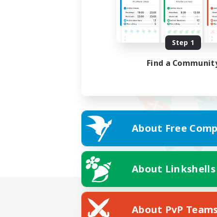
Step 1
Find a Communit
About Free Comp
About Linkshells
About PvP Team