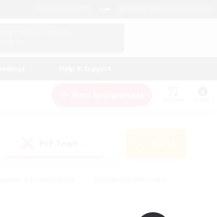
English (UK)
View Your Character Profile
Log In
andings
Help & Support
New Recruitment
Watchlist
Guide
PvP Team
Search
(0)
eginner & Novice Friendly
#Screenshot Enthusiasts
nd Duties
#Student Friendly
#Casual/Laid-back
s
#Multilingual