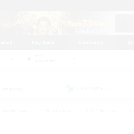
tarted
Play Guide
Community
St
World
Alexander
 Company
LS & CWLS
(0)
(0)
eplay Enthusiasts
#Treasure Maps
#PvP Enthusiasts
#B
thusiasts
#Crafting/Gathering
#Parent Friendly
#High-e
#Work-life Balance
#Hobbies/Interests
#Glamour Enthusiast