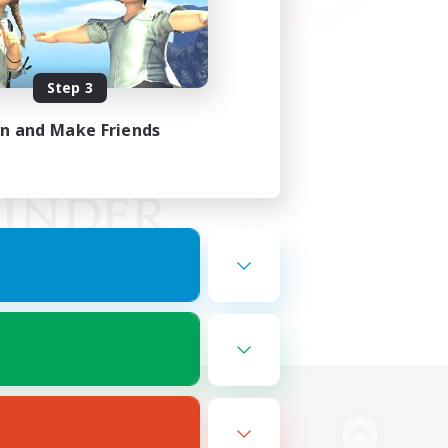
Step 3
in and Make Friends