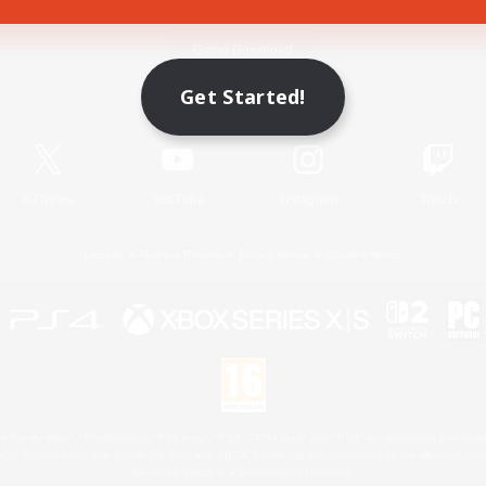
Game Download
Get Started!
Official Information
X
/
News
YouTube
Instagram
Twitch
License
Rules & Policies
Privacy Notice
Cookies Notice
 Family Mark", "PlayStation", "PS5 logo", "PS5", "PS4 logo" and "PS4" are registered trademark
XBOX Sphere mark, the Series X|S logo and XBOX Series X|S are trademarks of the Microsoft gro
Nintendo Switch is a trademark of Nintendo.