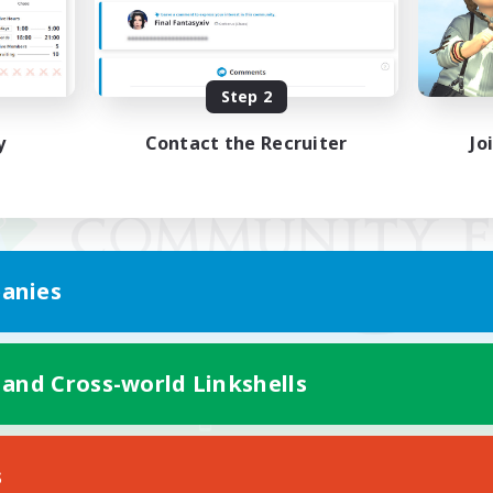
Step 2
y
Contact the Recruiter
Jo
anies
 and Cross-world Linkshells
Mobile Version
s