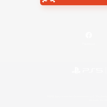
Facebook
©2026 Sony Interactive Entertainment LLC."PlayStation
Microsoft, the 