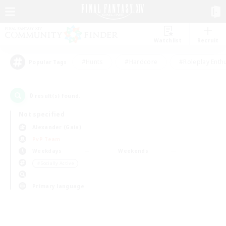
Watchlist
Recruit
#Hunts
#Hardcore
#Roleplay Enth
Popular Tags
0
result(s) found.
Not specified
Alexander (Gaia)
PvP Team
Weekdays
Weekends
＃Socially Active
Primary language