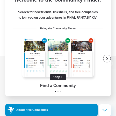
Search for new friends, linkshells, and free companies
to join you on your adventures in FINAL FANTASY XIV!
Using the Community Finder
View desktop version of the Lodestone
Step 1
Find a Community
Game Download
Official Information
About Free Companies