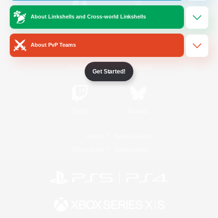
About Linkshells and Cross-world Linkshells
/
Facebook
X
News
About PvP Teams
YouTube
Instagram
Get Started!
Twitch
Bluesky
License
Rules & Policies
Privacy Notice
Cookies Notice