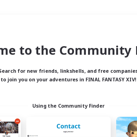
Weekends
＃Multilingual
me to the Community F
Search for new friends, linkshells, and free companie
to join you on your adventures in FINAL FANTASY XIV!
0 results
 search yielded no res
Using the Community Finder
ase enter different search terms and try ag