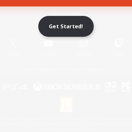
Game Download
Get Started!
Official Information
X
/
News
YouTube
Instagram
Twitch
License
Rules & Policies
Privacy Notice
Cookies Notice
 Family Mark", "PlayStation", "PS5 logo", "PS5", "PS4 logo" and "PS4" are registered trademark
XBOX Sphere mark, the Series X|S logo and XBOX Series X|S are trademarks of the Microsoft gro
Nintendo Switch is a trademark of Nintendo.