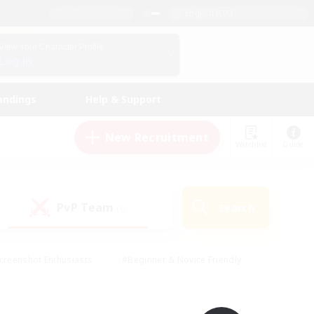
English (UK)
View Your Character Profile
Log In
andings
Help & Support
New Recruitment
Watchlist
Guide
PvP Team
Search
(0)
creenshot Enthusiasts
#Beginner & Novice Friendly
id-back
#Crafting/Gathering
#High-end Duties
e
#Multilingual