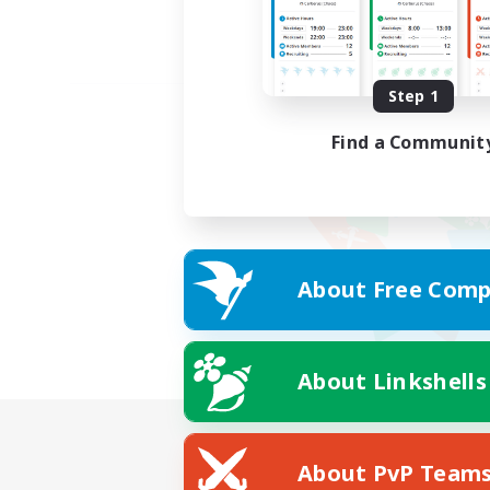
Step 1
Find a Communit
About Free Comp
About Linkshells
About PvP Team