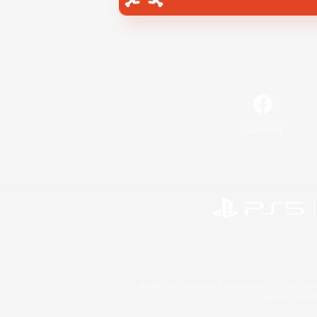
Facebook
©2026 Sony Interactive Entertainment LLC."PlayStation
Microsoft, the 