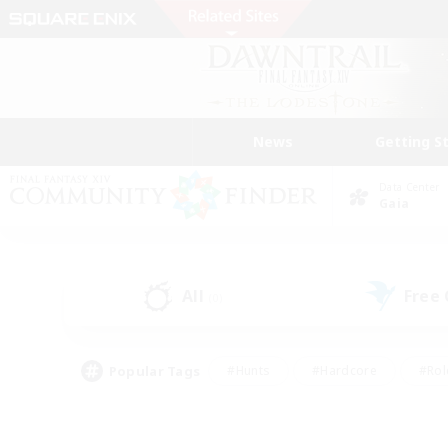
News
Getting S
Data Center
Gaia
All
Free
(0)
Popular Tags
#Hunts
#Hardcore
#Rol
#Player Events
#Housing Enthusiasts
#Parent F
#Work-life Balance