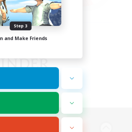
Step 3
in and Make Friends