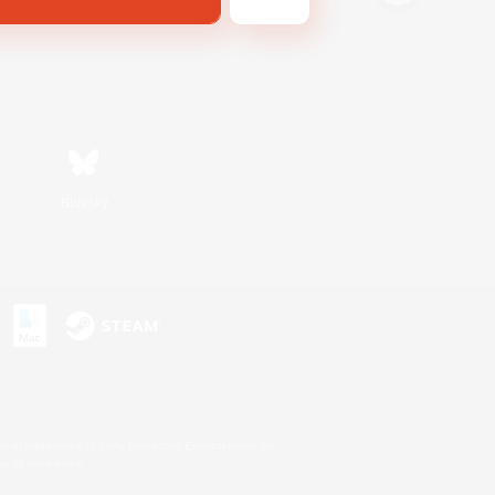
Bluesky
s or trademarks of Sony Interactive Entertainment Inc.
up of companies.