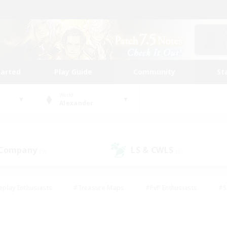
tarted
Play Guide
Community
St
World
Alexander
 Company
LS & CWLS
(0)
(0)
eplay Enthusiasts
#Treasure Maps
#PvP Enthusiasts
#S
riendly
#Student Friendly
#Lore Enthusiasts
#Casual/La
#Glamour Enthusiasts
#Hobbies/Interests
#Socially Activ