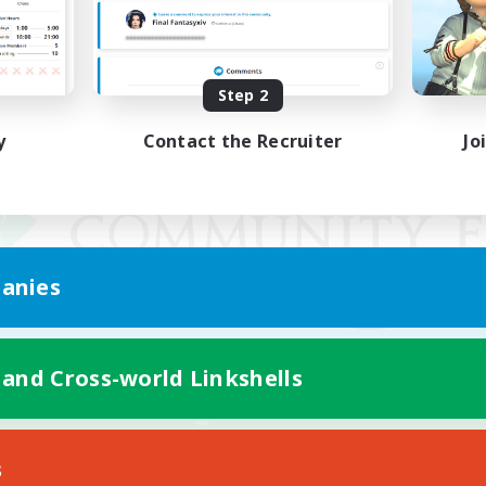
Step 2
y
Contact the Recruiter
Jo
anies
 and Cross-world Linkshells
Mobile Version
s