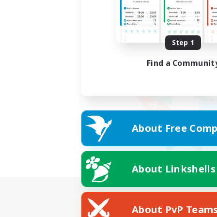
Step 1
Find a Communit
About Free Comp
About Linkshells
About PvP Team