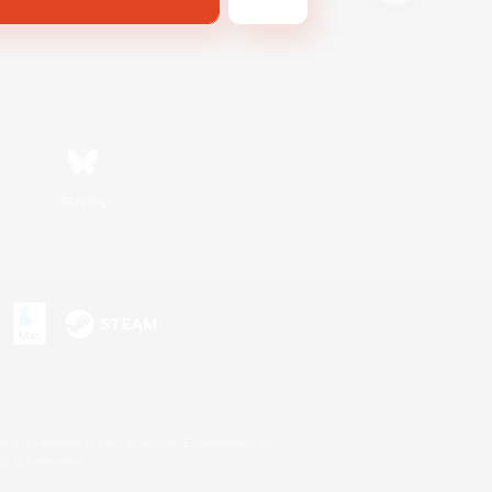
Bluesky
s or trademarks of Sony Interactive Entertainment Inc.
up of companies.