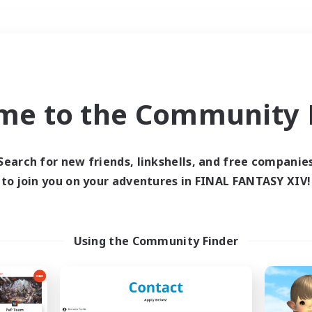
Weekends
＃Student Friendly
me to the Community F
Search for new friends, linkshells, and free companie
to join you on your adventures in FINAL FANTASY XIV!
0 results
 search yielded no res
Using the Community Finder
ase enter different search terms and try ag