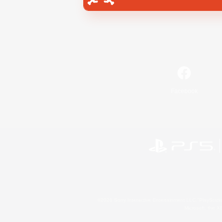
Facebook
©2026 Sony Interactive Entertainment LLC."PlayStation
Microsoft, the 