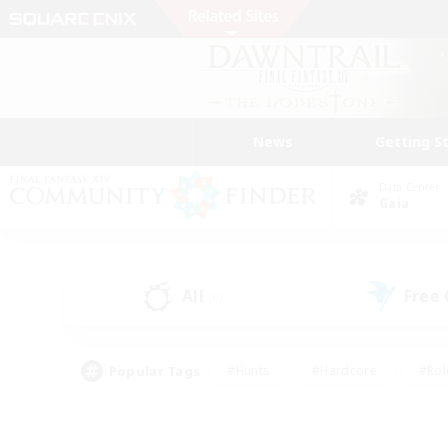
News
Getting S
Data Center
Gaia
All
Free
(0)
Popular Tags
#Hunts
#Hardcore
#Rol
#Player Events
#Housing Enthusiasts
#Parent F
#Work-life Balance