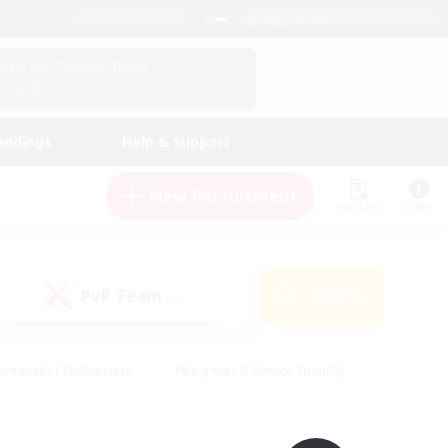
English (UK)
View Your Character Profile
Log In
andings
Help & Support
New Recruitment
Watchlist
Guide
PvP Team
Search
(0)
creenshot Enthusiasts
#Beginner & Novice Friendly
id-back
#Crafting/Gathering
#High-end Duties
e
#Multilingual