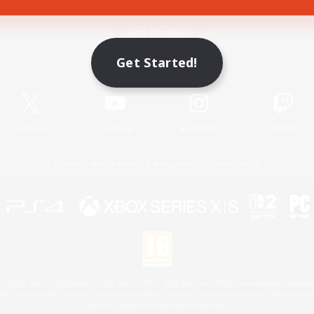
Game Download
Get Started!
Official Information
X
/
News
YouTube
Instagram
Twitch
License
Rules & Policies
Privacy Notice
Cookies Notice
 Family Mark", "PlayStation", "PS5 logo", "PS5", "PS4 logo" and "PS4" are registered trademark
XBOX Sphere mark, the Series X|S logo and XBOX Series X|S are trademarks of the Microsoft gro
Nintendo Switch is a trademark of Nintendo.