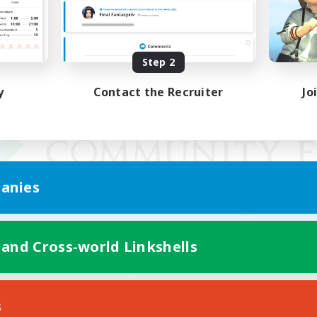
Step 2
y
Contact the Recruiter
Jo
anies
 and Cross-world Linkshells
Mobile Version
s