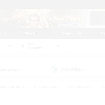
tarted
Play Guide
Community
St
World
Alexander
 Company
LS & CWLS
(0)
(0)
eplay Enthusiasts
#Treasure Maps
#PvP Enthusiasts
#S
riendly
#Student Friendly
#Lore Enthusiasts
#Casual/La
#Glamour Enthusiasts
#Hobbies/Interests
#Socially Activ