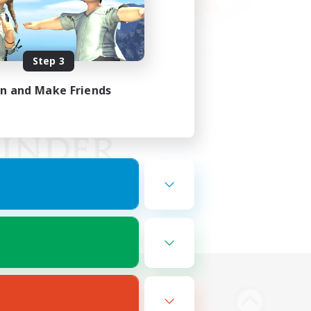
Step 3
in and Make Friends