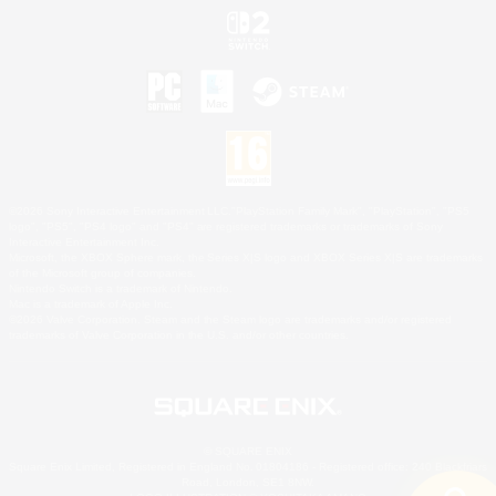
©2026 Sony Interactive Entertainment LLC."PlayStation Family Mark", "PlayStation", "PS5
logo", "PS5", "PS4 logo" and "PS4" are registered trademarks or trademarks of Sony
Interactive Entertainment Inc.
Microsoft, the XBOX Sphere mark, the Series X|S logo and XBOX Series X|S are trademarks
of the Microsoft group of companies.
Nintendo Switch is a trademark of Nintendo.
Mac is a trademark of Apple Inc.
©2026 Valve Corporation. Steam and the Steam logo are trademarks and/or registered
trademarks of Valve Corporation in the U.S. and/or other countries.
© SQUARE ENIX
Square Enix Limited, Registered in England No. 01804186 - Registered office: 240 Blackfriars
Road, London, SE1 8NW.