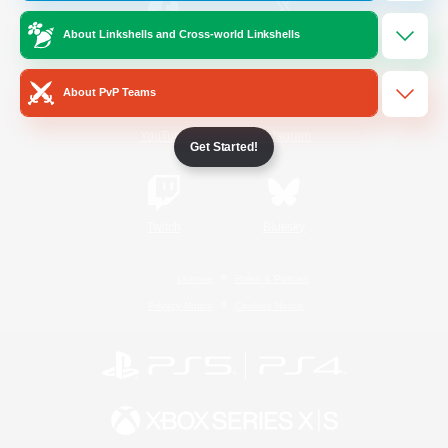
About Linkshells and Cross-world Linkshells
/
Facebook
X
News
About PvP Teams
YouTube
Instagram
Get Started!
Twitch
Bluesky
License
Rules & Policies
Privacy Notice
Cookies Notice