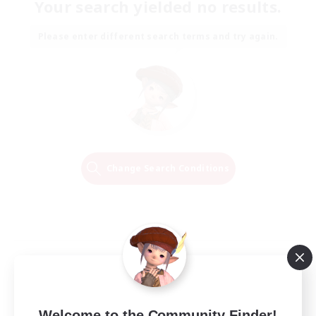
Your search yielded no results.
Please enter different search terms and try again.
Change Search Conditions
Welcome to the Community Finder!