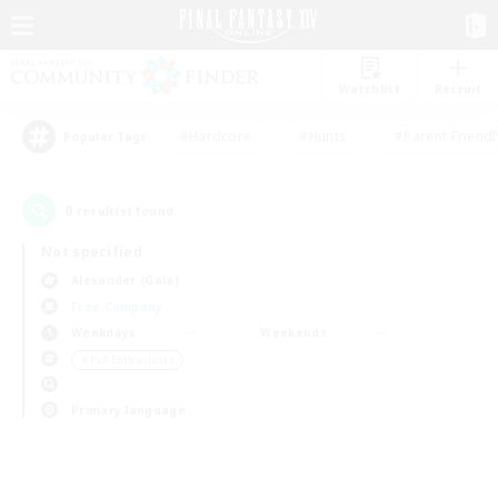
Watchlist
Recruit
#Hardcore
#Hunts
#Parent Friendl
Popular Tags
0
result(s) found.
Not specified
Alexander (Gaia)
Free Company
Weekdays
Weekends
＃PvP Enthusiasts
Primary language