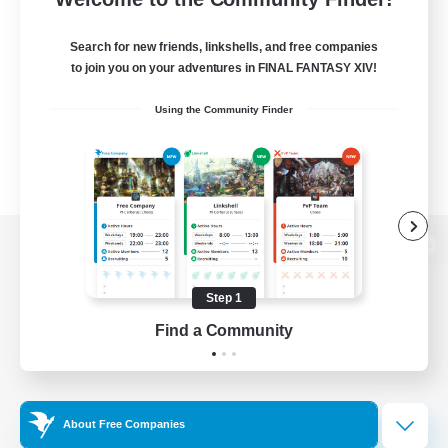
Search for new friends, linkshells, and free companies
to join you on your adventures in FINAL FANTASY XIV!
Using the Community Finder
View desktop version of the Lodestone
Step 1
Find a Community
Game Download
Official Information
About Free Companies