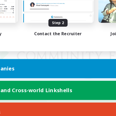
Step 2
y
Contact the Recruiter
Jo
anies
 and Cross-world Linkshells
Mobile Version
s