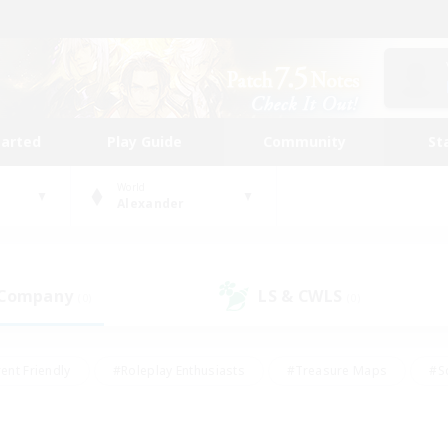
tarted
Play Guide
Community
St
World
Alexander
 Company
LS & CWLS
(0)
(0)
ent Friendly
#Roleplay Enthusiasts
#Treasure Maps
#S
vP Enthusiasts
#Student Friendly
#Player Events
#Crafti
#Hobbies/Interests
#Casual/Laid-back
#High-end Dutie