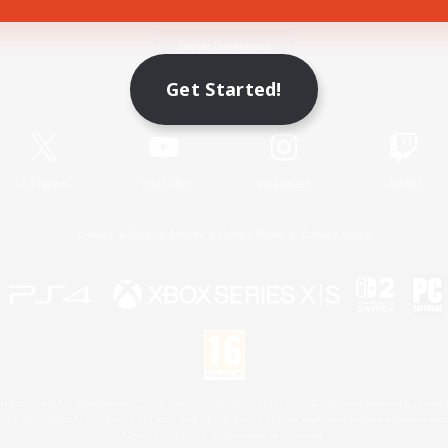
Game Download
Get Started!
Official Information
X
/
News
YouTube
Instagram
Twitch
License
Rules & Policies
Privacy Notice
Cookies Notice
 Family Mark", "PlayStation", "PS5 logo", "PS5", "PS4 logo" and "PS4" are registered trademark
XBOX Sphere mark, the Series X|S logo and XBOX Series X|S are trademarks of the Microsoft gro
Nintendo Switch is a trademark of Nintendo.