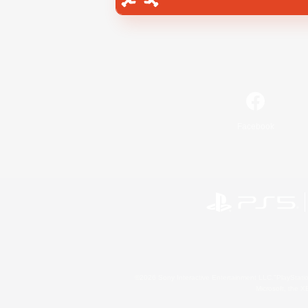
Facebook
©2026 Sony Interactive Entertainment LLC."PlayStation
Microsoft, the 