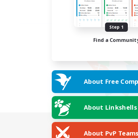
Step 1
Find a Communit
About Free Comp
About Linkshells
About PvP Team