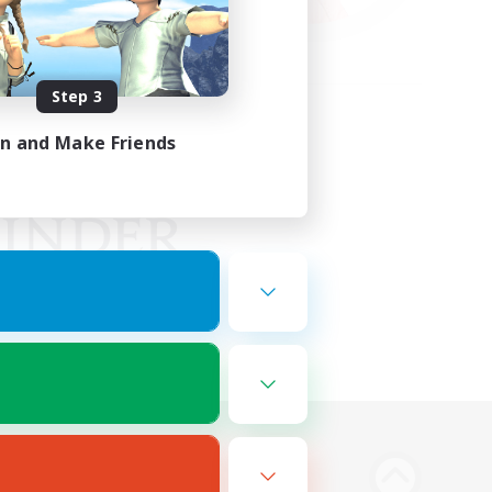
Step 3
in and Make Friends