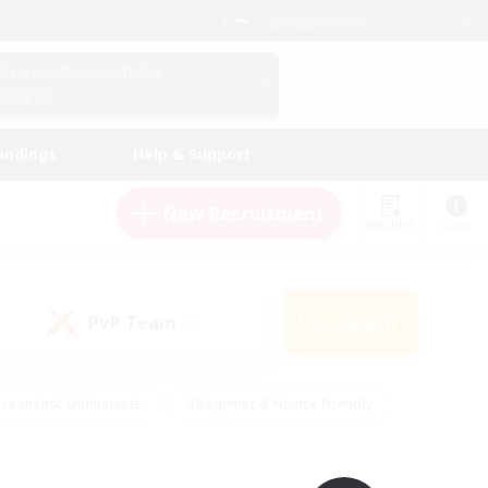
English (UK)
View Your Character Profile
Log In
andings
Help & Support
New Recruitment
Watchlist
Guide
PvP Team
Search
(0)
creenshot Enthusiasts
#Beginner & Novice Friendly
ng/Gathering
#Lore Enthusiasts
#Socially Active
s
#Multilingual