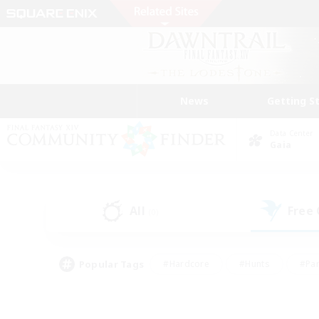
News
Getting S
Data Center
Gaia
All
Free
(0)
Popular Tags
#Hardcore
#Hunts
#Par
#Glamour Enthusiasts
#Housing Enthusiasts
#P
#Work-life Balance