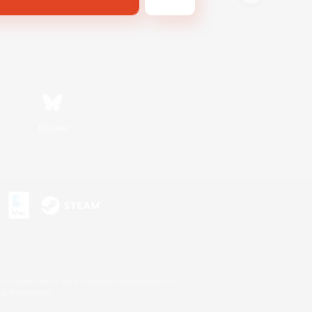
Bluesky
s or trademarks of Sony Interactive Entertainment Inc.
up of companies.