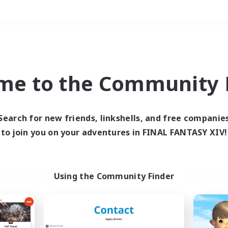
Weekends
＃High-end Duties
me to the Community F
Search for new friends, linkshells, and free companie
to join you on your adventures in FINAL FANTASY XIV!
0 results
 search yielded no res
Using the Community Finder
ase enter different search terms and try ag