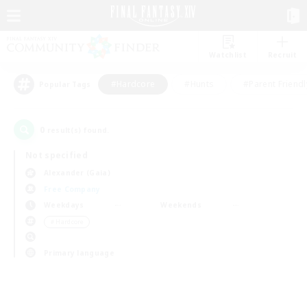
Watchlist
Recruit
#Hardcore
#Hunts
#Parent Friendl
Popular Tags
0
result(s) found.
Not specified
Alexander (Gaia)
Free Company
Weekdays
Weekends
＃Hardcore
Primary language