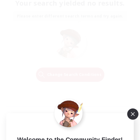
Your search yielded no results.
Please enter different search terms and try again.
Change Search Conditions
Welcome to the Community Finder!