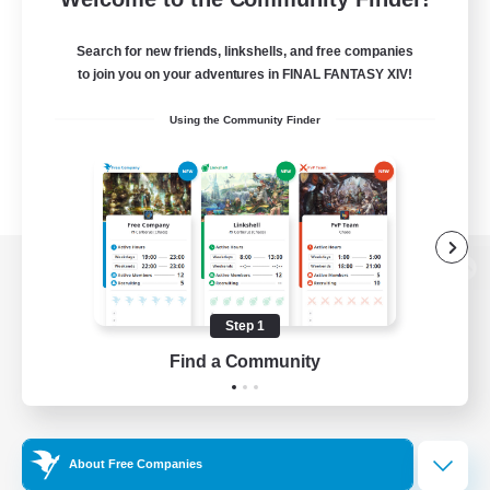
Search for new friends, linkshells, and free companies
to join you on your adventures in FINAL FANTASY XIV!
Using the Community Finder
View desktop version of the Lodestone
Step 1
Find a Community
Game Download
Official Information
About Free Companies