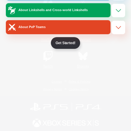
About Linkshells and Cross-world Linkshells
/
Facebook
X
News
About PvP Teams
YouTube
Instagram
Get Started!
Twitch
Bluesky
License
Rules & Policies
Privacy Notice
Cookies Notice