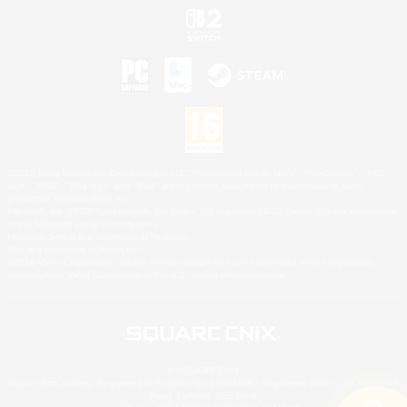
©2026 Sony Interactive Entertainment LLC."PlayStation Family Mark", "PlayStation", "PS5
logo", "PS5", "PS4 logo" and "PS4" are registered trademarks or trademarks of Sony
Interactive Entertainment Inc.
Microsoft, the XBOX Sphere mark, the Series X|S logo and XBOX Series X|S are trademarks
of the Microsoft group of companies.
Nintendo Switch is a trademark of Nintendo.
Mac is a trademark of Apple Inc.
©2026 Valve Corporation. Steam and the Steam logo are trademarks and/or registered
trademarks of Valve Corporation in the U.S. and/or other countries.
© SQUARE ENIX
Square Enix Limited, Registered in England No. 01804186 - Registered office: 240 Blackfriars
Road, London, SE1 8NW.