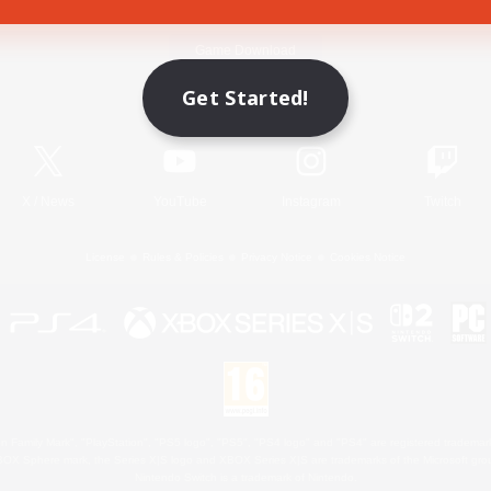
Game Download
Get Started!
Official Information
X
/
News
YouTube
Instagram
Twitch
License
Rules & Policies
Privacy Notice
Cookies Notice
 Family Mark", "PlayStation", "PS5 logo", "PS5", "PS4 logo" and "PS4" are registered trademark
XBOX Sphere mark, the Series X|S logo and XBOX Series X|S are trademarks of the Microsoft gro
Nintendo Switch is a trademark of Nintendo.