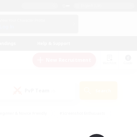
English (UK)
View Your Character Profile
Log In
andings
Help & Support
New Recruitment
Watchlist
Guide
PvP Team
Search
(0)
eginner & Novice Friendly
#Screenshot Enthusiasts
nd Duties
#Student Friendly
#Casual/Laid-back
s
#Multilingual