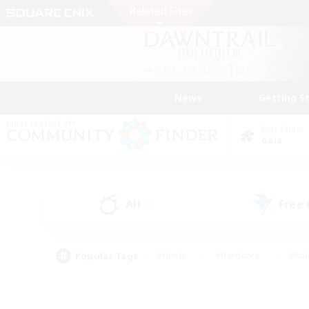
News
Getting S
Data Center
Gaia
All
Free
(0)
Popular Tags
#Hunts
#Hardcore
#Rol
#Player Events
#Housing Enthusiasts
#Lore En
#Socially Active