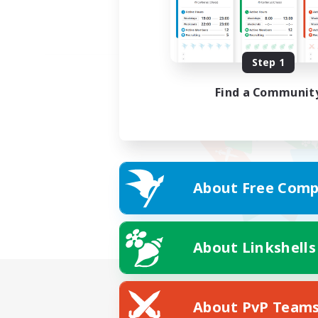
Step 1
Find a Communit
About Free Comp
About Linkshells
About PvP Team