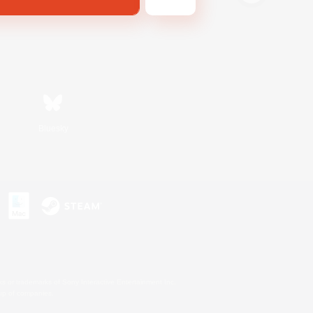
Bluesky
s or trademarks of Sony Interactive Entertainment Inc.
up of companies.