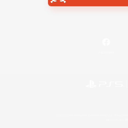
Facebook
©2026 Sony Interactive Entertainment LLC."PlayStation
Microsoft, the 