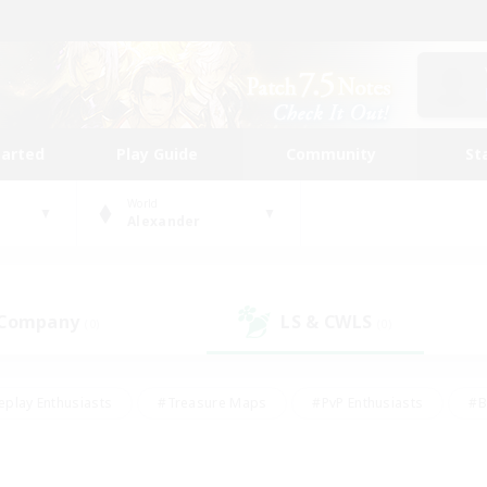
tarted
Play Guide
Community
St
World
Alexander
 Company
LS & CWLS
(0)
(0)
eplay Enthusiasts
#Treasure Maps
#PvP Enthusiasts
#B
thusiasts
#Crafting/Gathering
#Parent Friendly
#High-e
#Work-life Balance
#Hobbies/Interests
#Glamour Enthusiast