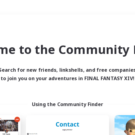
Weekends
＃Housing Enthusiasts
me to the Community F
Search for new friends, linkshells, and free companie
to join you on your adventures in FINAL FANTASY XIV!
0 results
 search yielded no res
Using the Community Finder
ase enter different search terms and try ag