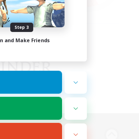
Step 3
in and Make Friends