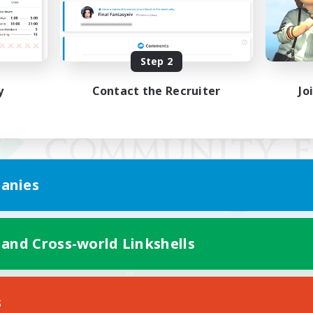
Step 2
y
Contact the Recruiter
Jo
anies
 and Cross-world Linkshells
Mobile Version
s