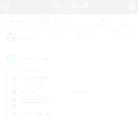
Watchlist
Recruit
#Hunts
#Hardcore
#Roleplay Enth
Popular Tags
0
result(s) found.
Not specified
Alexander (Gaia)
Free Company
Weekdays
Weekends
＃Student Friendly
Primary language