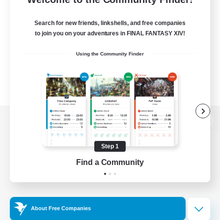
Search for new friends, linkshells, and free companies
to join you on your adventures in FINAL FANTASY XIV!
Using the Community Finder
View desktop version of the Lodestone
Step 1
Find a Community
Game Download
Official Information
About Free Companies