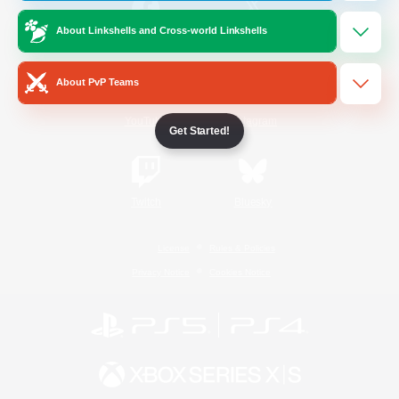
About Linkshells and Cross-world Linkshells
/
Facebook
X
News
About PvP Teams
YouTube
Instagram
Get Started!
Twitch
Bluesky
License
Rules & Policies
Privacy Notice
Cookies Notice