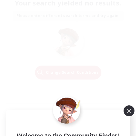
Your search yielded no results.
Please enter different search terms and try again.
Change Search Conditions
Welcome to the Community Finder!