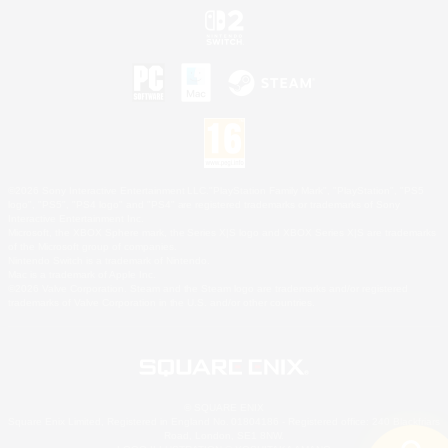
©2026 Sony Interactive Entertainment LLC."PlayStation Family Mark", "PlayStation", "PS5
logo", "PS5", "PS4 logo" and "PS4" are registered trademarks or trademarks of Sony
Interactive Entertainment Inc.
Microsoft, the XBOX Sphere mark, the Series X|S logo and XBOX Series X|S are trademarks
of the Microsoft group of companies.
Nintendo Switch is a trademark of Nintendo.
Mac is a trademark of Apple Inc.
©2026 Valve Corporation. Steam and the Steam logo are trademarks and/or registered
trademarks of Valve Corporation in the U.S. and/or other countries.
© SQUARE ENIX
Square Enix Limited, Registered in England No. 01804186 - Registered office: 240 Blackfriars
Road, London, SE1 8NW.