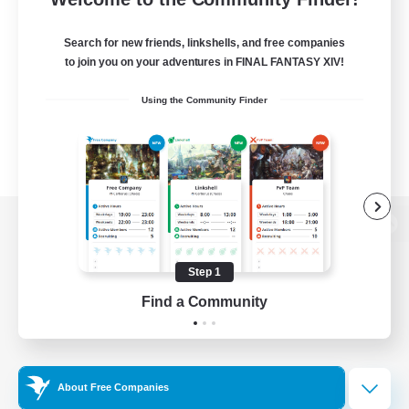
Search for new friends, linkshells, and free companies
to join you on your adventures in FINAL FANTASY XIV!
Using the Community Finder
View desktop version of the Lodestone
Step 1
Find a Community
Game Download
Official Information
About Free Companies