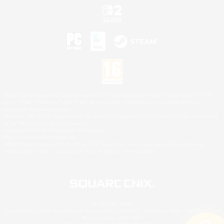
©2026 Sony Interactive Entertainment LLC."PlayStation Family Mark", "PlayStation", "PS5
logo", "PS5", "PS4 logo" and "PS4" are registered trademarks or trademarks of Sony
Interactive Entertainment Inc.
Microsoft, the XBOX Sphere mark, the Series X|S logo and XBOX Series X|S are trademarks
of the Microsoft group of companies.
Nintendo Switch is a trademark of Nintendo.
Mac is a trademark of Apple Inc.
©2026 Valve Corporation. Steam and the Steam logo are trademarks and/or registered
trademarks of Valve Corporation in the U.S. and/or other countries.
© SQUARE ENIX
Square Enix Limited, Registered in England No. 01804186 - Registered office: 240 Blackfriars
Road, London, SE1 8NW.