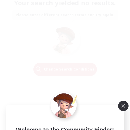
Your search yielded no results.
Please enter different search terms and try again.
Change Search Conditions
Welcome to the Community Finder!