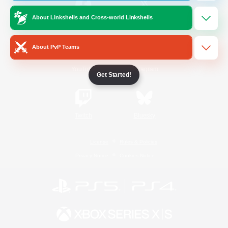
About Linkshells and Cross-world Linkshells
/
Facebook
X
News
About PvP Teams
YouTube
Instagram
Get Started!
Twitch
Bluesky
License
Rules & Policies
Privacy Notice
Cookies Notice