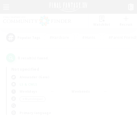
Watchlist
Recruit
#Hardcore
#Hunts
#Parent Friendl
Popular Tags
0
result(s) found.
Not specified
Alexander (Gaia)
LS & CWLS
Weekdays
Weekends
＃Multilingual
Primary language