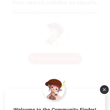
Your search yielded no results.
Please enter different search terms and try again.
Change Search Conditions
Welcome to the Community Finder!