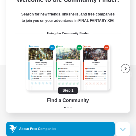
Search for new friends, linkshells, and free companies
to join you on your adventures in FINAL FANTASY XIV!
Using the Community Finder
View desktop version of the Lodestone
Step 1
Find a Community
Game Download
Official Information
About Free Companies