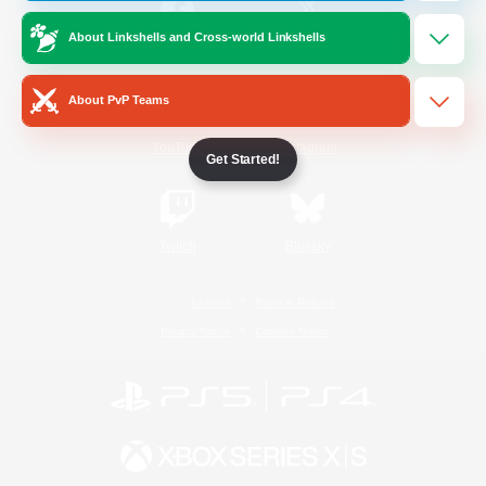
About Linkshells and Cross-world Linkshells
/
Facebook
X
News
About PvP Teams
YouTube
Instagram
Get Started!
Twitch
Bluesky
License
Rules & Policies
Privacy Notice
Cookies Notice