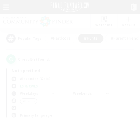
Watchlist
Recruit
#Hardcore
#Hunts
#Parent Friendl
Popular Tags
0
result(s) found.
Not specified
Alexander (Gaia)
LS & CWLS
Weekdays
Weekends
＃Hunts
Primary language