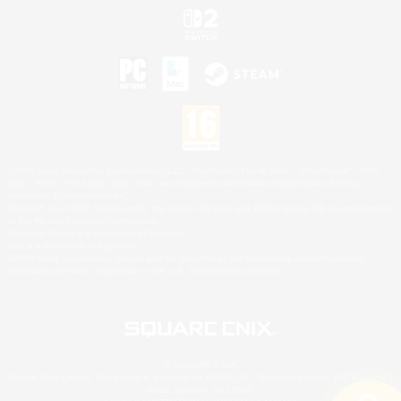
©2026 Sony Interactive Entertainment LLC."PlayStation Family Mark", "PlayStation", "PS5
logo", "PS5", "PS4 logo" and "PS4" are registered trademarks or trademarks of Sony
Interactive Entertainment Inc.
Microsoft, the XBOX Sphere mark, the Series X|S logo and XBOX Series X|S are trademarks
of the Microsoft group of companies.
Nintendo Switch is a trademark of Nintendo.
Mac is a trademark of Apple Inc.
©2026 Valve Corporation. Steam and the Steam logo are trademarks and/or registered
trademarks of Valve Corporation in the U.S. and/or other countries.
© SQUARE ENIX
Square Enix Limited, Registered in England No. 01804186 - Registered office: 240 Blackfriars
Road, London, SE1 8NW.