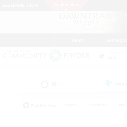
News
Getting S
Data Center
Gaia
All
Free
(0)
Popular Tags
#Hunts
#Hardcore
#Rol
#Player Events
#Housing Enthusiasts
#Parent F
#Work-life Balance