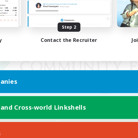
Step 2
y
Contact the Recruiter
Jo
anies
 and Cross-world Linkshells
Mobile Version
s