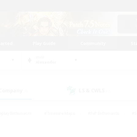
tarted
Play Guide
Community
St
World
Alexander
 Company
LS & CWLS
(0)
(0)
eplay Enthusiasts
#Treasure Maps
#PvP Enthusiasts
#S
riendly
#Student Friendly
#Lore Enthusiasts
#Casual/La
#Glamour Enthusiasts
#Hobbies/Interests
#Socially Activ