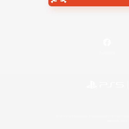
Facebook
©2026 Sony Interactive Entertainment LLC."PlayStation
Microsoft, the 