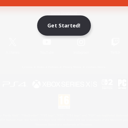
Game Download
Get Started!
Official Information
X
/
News
YouTube
Instagram
Twitch
License
Rules & Policies
Privacy Notice
Cookies Notice
 Family Mark", "PlayStation", "PS5 logo", "PS5", "PS4 logo" and "PS4" are registered trademark
XBOX Sphere mark, the Series X|S logo and XBOX Series X|S are trademarks of the Microsoft gro
Nintendo Switch is a trademark of Nintendo.