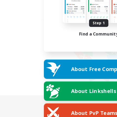
Step 1
Find a Communit
About Free Comp
About Linkshells
About PvP Team