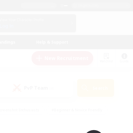
English (UK)
View Your Character Profile
Log In
andings
Help & Support
New Recruitment
Watchlist
Guide
PvP Team
Search
(0)
creenshot Enthusiasts
#Beginner & Novice Friendly
id-back
#Crafting/Gathering
#High-end Duties
e
#Multilingual