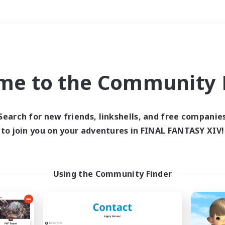
Weekends
＃Multilingual
me to the Community F
Search for new friends, linkshells, and free companie
to join you on your adventures in FINAL FANTASY XIV!
0 results
 search yielded no res
Using the Community Finder
ase enter different search terms and try ag