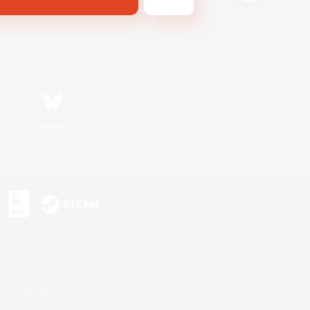
Bluesky
s or trademarks of Sony Interactive Entertainment Inc.
up of companies.