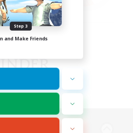
Step 3
in and Make Friends