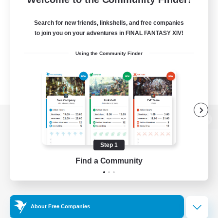
Search for new friends, linkshells, and free companies
to join you on your adventures in FINAL FANTASY XIV!
Using the Community Finder
View desktop version of the Lodestone
Step 1
Find a Community
Game Download
Official Information
About Free Companies