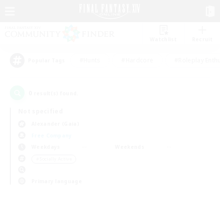
Watchlist
Recruit
#Hunts
#Hardcore
#Roleplay Enth
Popular Tags
0
result(s) found.
Not specified
Alexander (Gaia)
Free Company
Weekdays
Weekends
＃Socially Active
Primary language