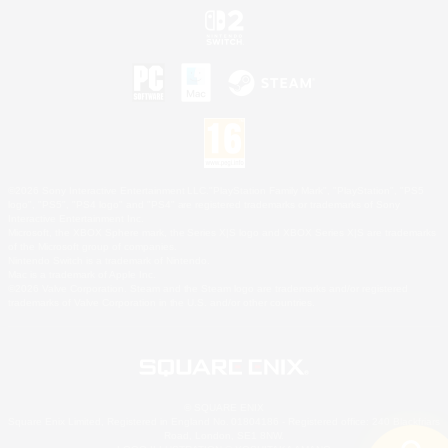
©2026 Sony Interactive Entertainment LLC."PlayStation Family Mark", "PlayStation", "PS5
logo", "PS5", "PS4 logo" and "PS4" are registered trademarks or trademarks of Sony
Interactive Entertainment Inc.
Microsoft, the XBOX Sphere mark, the Series X|S logo and XBOX Series X|S are trademarks
of the Microsoft group of companies.
Nintendo Switch is a trademark of Nintendo.
Mac is a trademark of Apple Inc.
©2026 Valve Corporation. Steam and the Steam logo are trademarks and/or registered
trademarks of Valve Corporation in the U.S. and/or other countries.
© SQUARE ENIX
Square Enix Limited, Registered in England No. 01804186 - Registered office: 240 Blackfriars
Road, London, SE1 8NW.