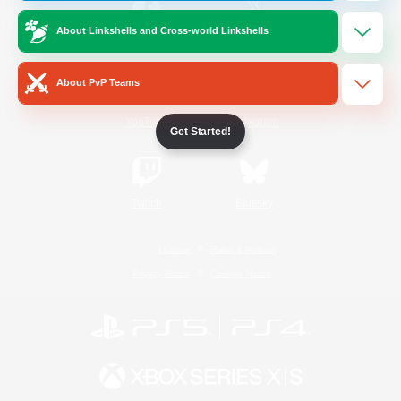
About Linkshells and Cross-world Linkshells
/
Facebook
X
News
About PvP Teams
YouTube
Instagram
Get Started!
Twitch
Bluesky
License
Rules & Policies
Privacy Notice
Cookies Notice