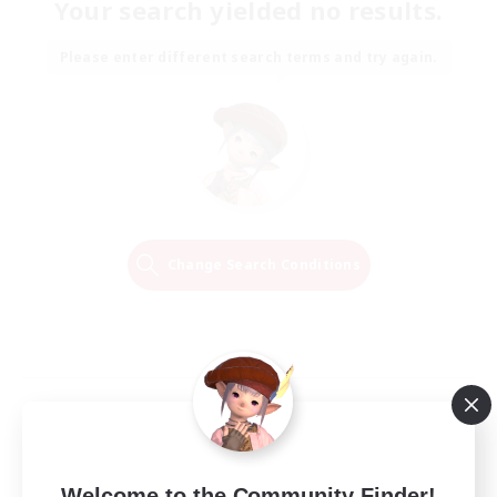
Your search yielded no results.
Please enter different search terms and try again.
Change Search Conditions
Welcome to the Community Finder!