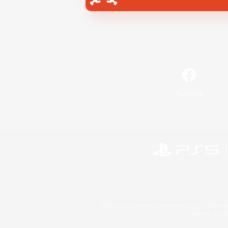
Facebook
©2026 Sony Interactive Entertainment LLC."PlayStation
Microsoft, the 