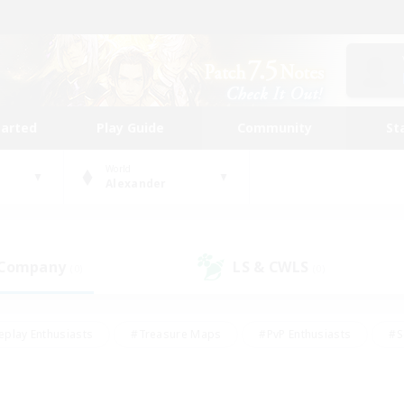
tarted
Play Guide
Community
St
World
Alexander
 Company
LS & CWLS
(0)
(0)
eplay Enthusiasts
#Treasure Maps
#PvP Enthusiasts
#S
riendly
#Student Friendly
#Lore Enthusiasts
#Casual/La
#Glamour Enthusiasts
#Hobbies/Interests
#Socially Activ