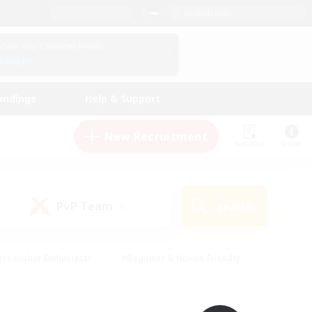
English (UK)
View Your Character Profile
Log In
andings
Help & Support
New Recruitment
Watchlist
Guide
PvP Team
Search
(0)
creenshot Enthusiasts
#Beginner & Novice Friendly
id-back
#Crafting/Gathering
#High-end Duties
e
#Multilingual