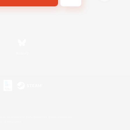
Bluesky
s or trademarks of Sony Interactive Entertainment Inc.
up of companies.