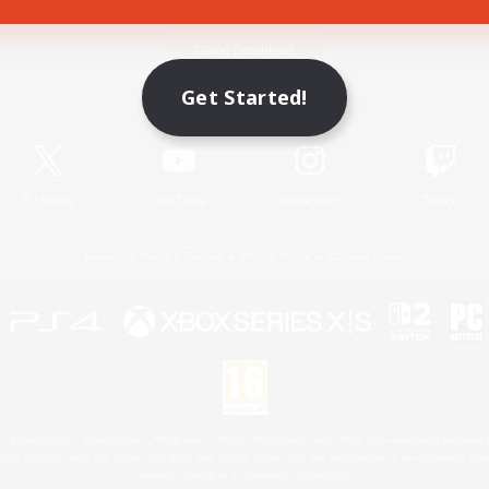
Game Download
Get Started!
Official Information
X
/
News
YouTube
Instagram
Twitch
License
Rules & Policies
Privacy Notice
Cookies Notice
 Family Mark", "PlayStation", "PS5 logo", "PS5", "PS4 logo" and "PS4" are registered trademark
XBOX Sphere mark, the Series X|S logo and XBOX Series X|S are trademarks of the Microsoft gro
Nintendo Switch is a trademark of Nintendo.