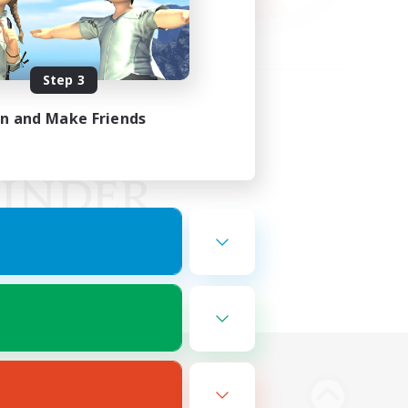
Step 3
in and Make Friends