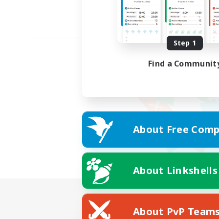
Step 1
Find a Communit
About Free Comp
About Linkshells
About PvP Team