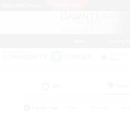
News
Getting S
Data Center
Gaia
All
Free
(0)
Popular Tags
#Hunts
#Hardcore
#Rol
#Player Events
#Housing Enthusiasts
#Parent F
#Work-life Balance