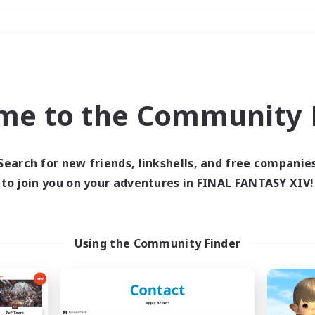
Weekends
＃Student Friendly
me to the Community F
Search for new friends, linkshells, and free companie
to join you on your adventures in FINAL FANTASY XIV!
0 results
 search yielded no res
Using the Community Finder
ase enter different search terms and try ag