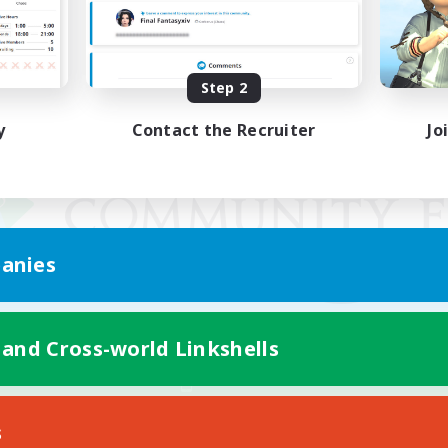
Step 2
y
Contact the Recruiter
Jo
anies
 and Cross-world Linkshells
Mobile Version
s