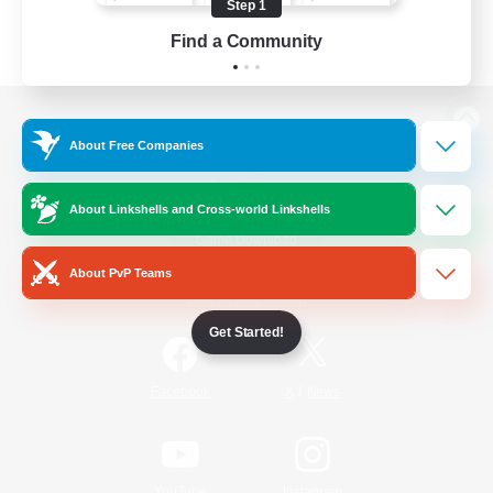
Step 1
Find a Community
View desktop version of the Lodestone
About Free Companies
About Linkshells and Cross-world Linkshells
Game Download
About PvP Teams
Official Information
Get Started!
/
Facebook
X
News
YouTube
Instagram