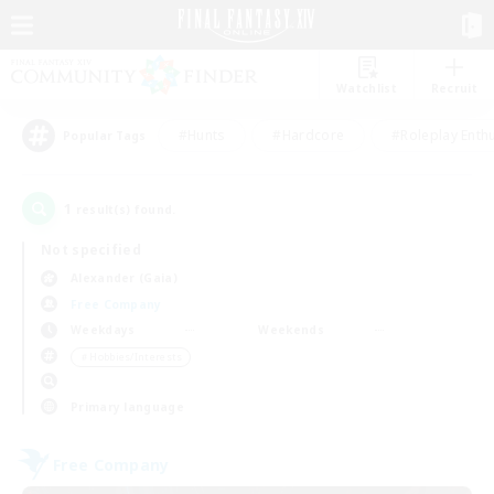
Watchlist
Recruit
#Hunts
#Hardcore
#Roleplay Enth
Popular Tags
1
result(s) found.
Not specified
Alexander (Gaia)
Free Company
Weekdays
Weekends
＃Hobbies/Interests
Primary language
Free Company