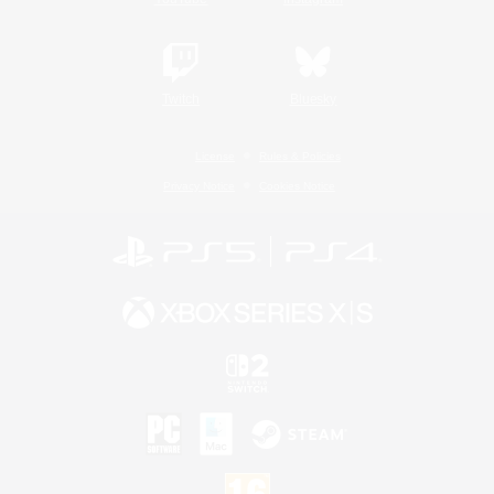
Twitch
Bluesky
License
Rules & Policies
Privacy Notice
Cookies Notice