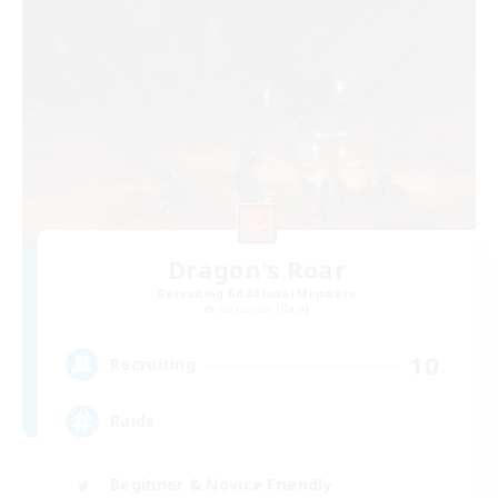
Dragon's Roar
Recruiting Additional Members
Alexander [Gaia]
10
Recruiting
Raids
Beginner & Novice Friendly