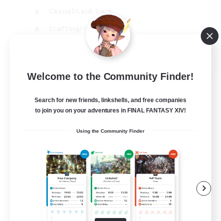
Casual/Laid-back
Crafting/Gathering
Hobbies/Interests
EN
Welcome to the Community Finder!
View Details
Listing expires 18/08/2026
Search for new friends, linkshells, and free companies
to join you on your adventures in FINAL FANTASY XIV!
Using the Community Finder