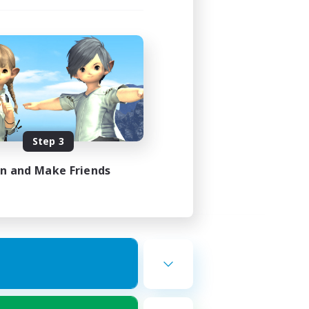
Step 3
in and Make Friends