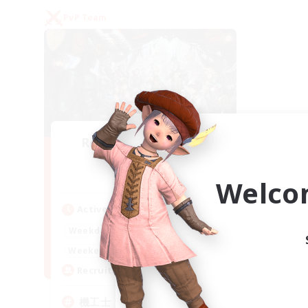
PvP Team
Recruiting Founding
Members
Gaia
Welco
Active Hours
22:00
24:00
Weekdays
21:00
24:00
Weekends
5
Recruiting
機工士