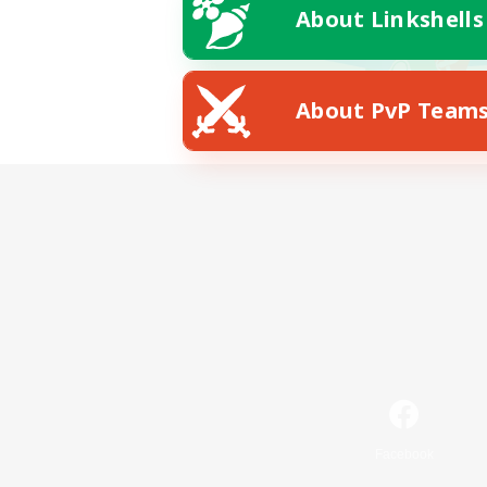
About Linkshells
About PvP Team
Facebook