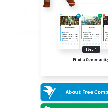
JA
Listing expires 02/09/2026
Step 1
Find a Communit
About Free Comp