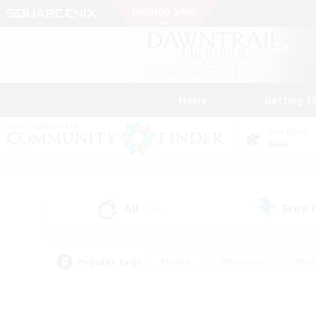
News
Getting S
Data Center
Gaia
All
Free
(238)
Popular Tags
#Hunts
#Hardcore
#Rol
#Player Events
#Housing Enthusiasts
#Parent F
#Work-life Balance