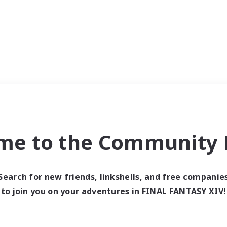
me to the Community F
Search for new friends, linkshells, and free companie
to join you on your adventures in FINAL FANTASY XIV!