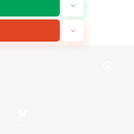
Bluesky