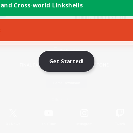
 and Cross-world Linkshells
s
Mobile Version
Get Started!
Game Download
Official Information
X
/
News
YouTube
Instagram
Twitch