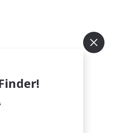
inder!
s