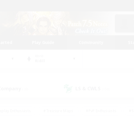
tarted
Play Guide
Community
St
World
Ridill
 Company
LS & CWLS
(39)
(198)
eplay Enthusiasts
#Treasure Maps
#PvP Enthusiasts
#S
riendly
#Student Friendly
#Lore Enthusiasts
#Casual/La
#Glamour Enthusiasts
#Hobbies/Interests
#Socially Activ