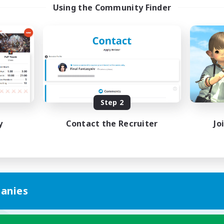
Using the Community Finder
Step 2
y
Contact the Recruiter
Jo
anies