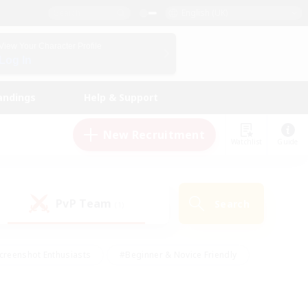
English (UK)
View Your Character Profile
Log In
andings
Help & Support
New Recruitment
Watchlist
Guide
PvP Team
Search
(1)
creenshot Enthusiasts
#Beginner & Novice Friendly
id-back
#Crafting/Gathering
#High-end Duties
e
#Multilingual