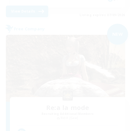
View Details
Listing expires 07/09/2026
Free Company
NEW
Re:a la mode
Recruiting Additional Members
Ridill [Gaia]