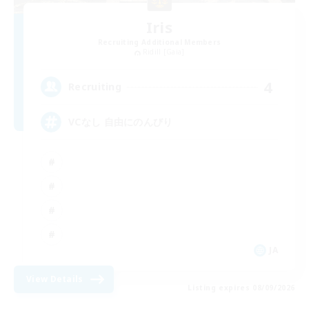
Iris
Recruiting Additional Members
Ridill [Gaia]
4
Recruiting
VCなし 自由にのんびり
JA
View Details
Listing expires 08/09/2026