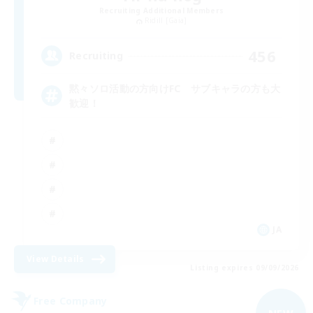
Recruiting Additional Members
Ridill [Gaia]
456
Recruiting
黙々ソロ活動の方向けFC サブキャラの方も大
歓迎！
JA
View Details
Listing expires 09/09/2026
Free Company