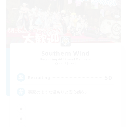
Southern Wind
Recruiting Additional Members
Ridill [Gaia]
50
Recruiting
実家のような温もりと安心感を♪