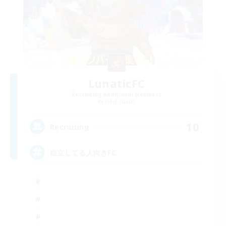
LunaticFC
Recruiting Additional Members
Ridill [Gaia]
10
Recruiting
自立してる人向きFC