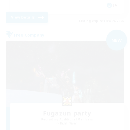
JA
View Details
Listing expires 09/09/2026
Free Company
NEW
Fugazun party
Recruiting Additional Members
Ridill [Gaia]