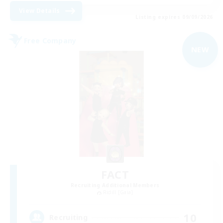
View Details
Listing expires 09/09/2026
Free Company
NEW
FACT
Recruiting Additional Members
Ridill [Gaia]
10
Recruiting