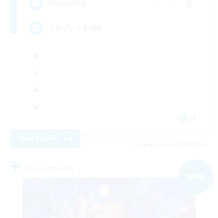
2
Recruiting
ソロプレイ歓迎!!
JA
View Details
Listing expires 06/09/2026
Free Company
NEW