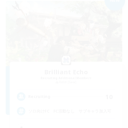
NEW
Brilliant Echo
Recruiting Additional Members
Ridill [Gaia]
10
Recruiting
ソロ向けFC FC活動なし サブキャラ加入可