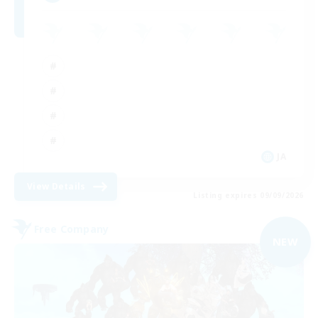
JA
View Details
Listing expires 09/09/2026
Free Company
NEW