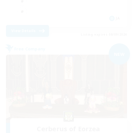
JA
View Details
Listing expires 08/09/2026
Free Company
NEW
Cerberus of Eorzea