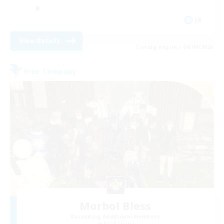
JA
View Details
Listing expires 06/09/2026
Free Company
Morbol Bless
Recruiting Additional Members
Ridill [Gaia]