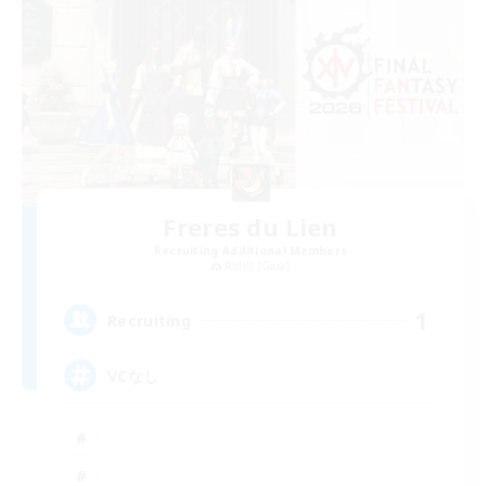
Freres du Lien
Recruiting Additional Members
Ridill [Gaia]
1
Recruiting
VCなし