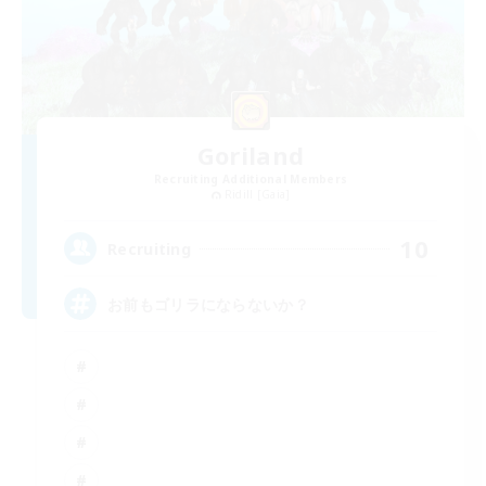
Goriland
Recruiting Additional Members
Ridill [Gaia]
10
Recruiting
お前もゴリラにならないか？