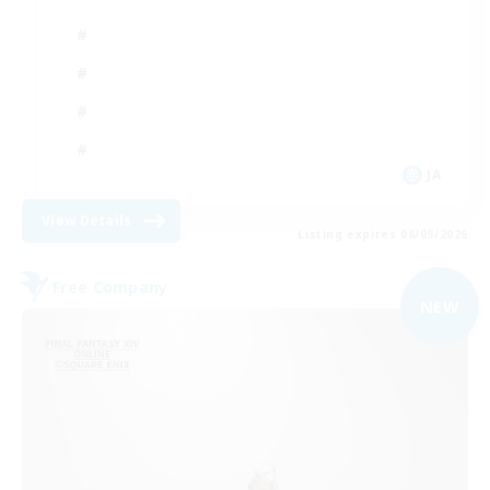
JA
View Details
Listing expires 08/09/2026
Free Company
NEW