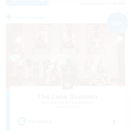
Listing expires 07/09/2026
Free Company
NEW
The Lone Gunmen
Recruiting Additional Members
Ridill [Gaia]
3
Recruiting