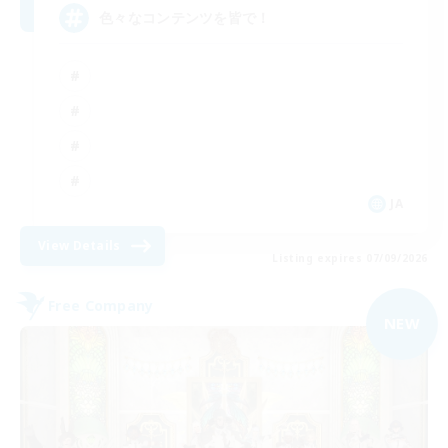
色々なコンテンツを皆で！
JA
View Details
Listing expires 07/09/2026
Free Company
NEW