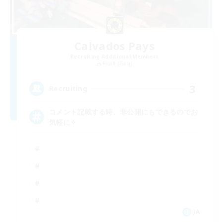
Calvados Pays
Recruiting Additional Members
Ridill [Gaia]
3
Recruiting
コメント記載する時、非公開にもできるのでお
気軽に✧
JA