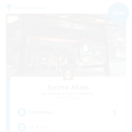
Free Company
NEW
Eorzea Allies
Recruiting Additional Members
Ridill [Gaia]
3
Recruiting
VCメイン！