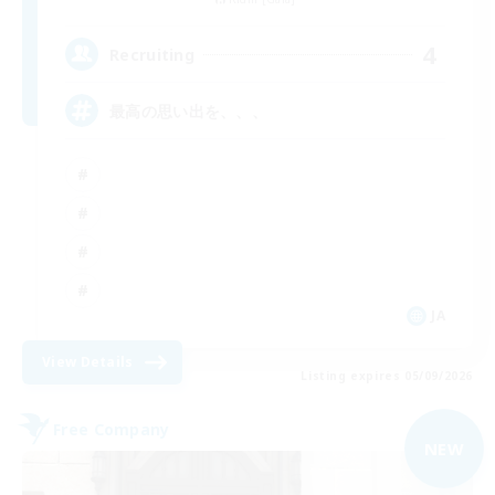
4
Recruiting
最高の思い出を、、、
JA
View Details
Listing expires 05/09/2026
Free Company
NEW