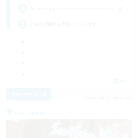
3
Recruiting
自由な雰囲気を大事にしています
JA
View Details
Listing expires 08/09/2026
Free Company