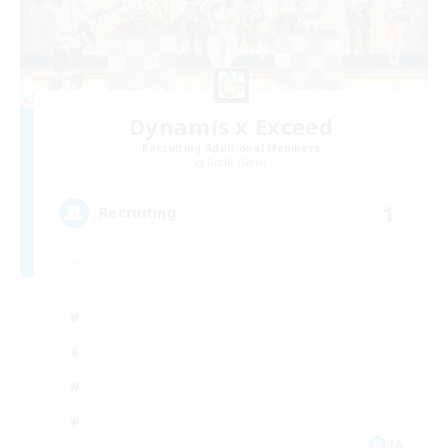
Dynamis x Exceed
Recruiting Additional Members
Ridill [Gaia]
1
Recruiting
JA