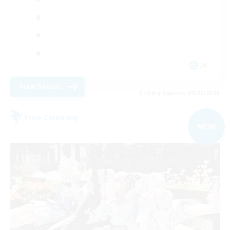
JA
View Details
Listing expires 09/09/2026
Free Company
NEW