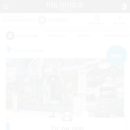
Watchlist
Recruit
#Hardcore
#Hunts
#Parent Friendl
Popular Tags
Free Company
NEW
Tir na nog