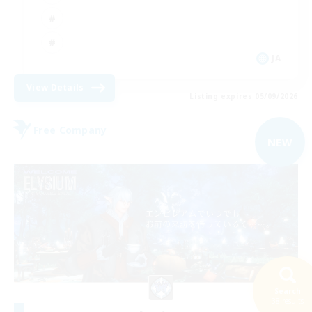
JA
View Details
Listing expires 05/09/2026
Free Company
NEW
Search
38 results