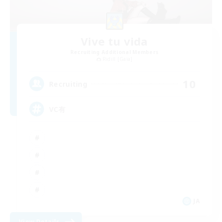
Vive tu vida
Recruiting Additional Members
Ridill [Gaia]
10
Recruiting
VC有
JA
View Details