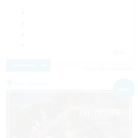
JA
View Details
Listing expires 09/09/2026
Free Company
NEW