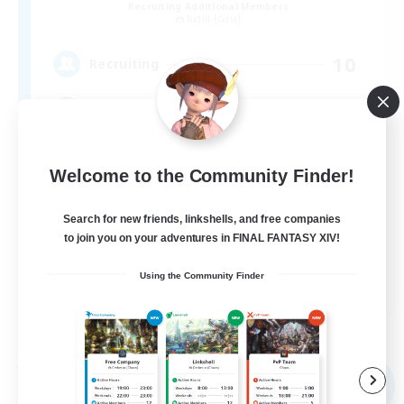
Recruiting Additional Members
Ridill [Gaia]
10
Recruiting
のんびり暮らしましょう
Welcome to the Community Finder!
Search for new friends, linkshells, and free companies
to join you on your adventures in FINAL FANTASY XIV!
JA
Using the Community Finder
View Details
Listing expires 08/09/2026
Free Company
NEW