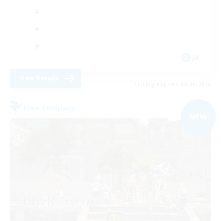
JA
View Details
Listing expires 08/09/2026
Free Company
NEW