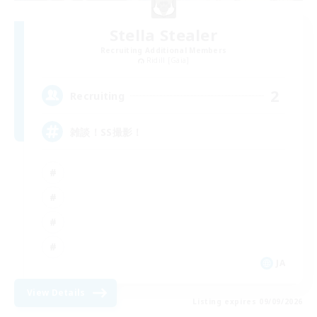
Stella Stealer
Recruiting Additional Members
Ridill [Gaia]
2
Recruiting
雑談！SS撮影！
JA
View Details
Listing expires 09/09/2026