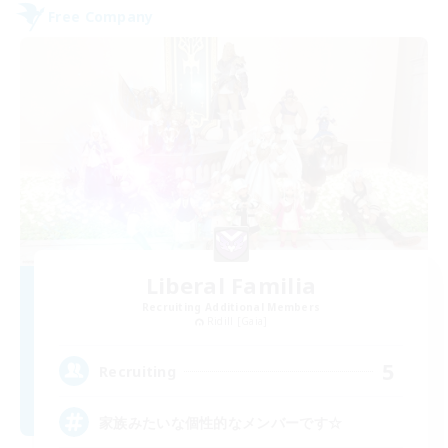
Free Company
Liberal Familia
Recruiting Additional Members
Ridill [Gaia]
5
Recruiting
家族みたいな個性的なメンバーです☆