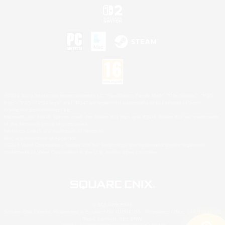
©2026 Sony Interactive Entertainment LLC."PlayStation Family Mark", "PlayStation", "PS5
logo", "PS5", "PS4 logo" and "PS4" are registered trademarks or trademarks of Sony
Interactive Entertainment Inc.
Microsoft, the XBOX Sphere mark, the Series X|S logo and XBOX Series X|S are trademarks
of the Microsoft group of companies.
Nintendo Switch is a trademark of Nintendo.
Mac is a trademark of Apple Inc.
©2026 Valve Corporation. Steam and the Steam logo are trademarks and/or registered
trademarks of Valve Corporation in the U.S. and/or other countries.
© SQUARE ENIX
Square Enix Limited, Registered in England No. 01804186 - Registered office: 240 Blackfriars
Road, London, SE1 8NW.