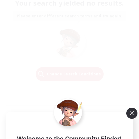
Your search yielded no results.
Please enter different search terms and try again.
Change Search Conditions
Welcome to the Community Finder!