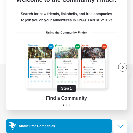
Search for new friends, linkshells, and free companies
to join you on your adventures in FINAL FANTASY XIV!
Using the Community Finder
View desktop version of the Lodestone
Step 1
Find a Community
Game Download
Official Information
About Free Companies