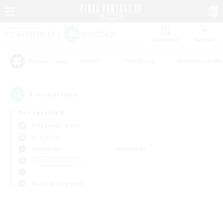
Watchlist
Recruit
#Hunts
#Hardcore
#Roleplay Enth
Popular Tags
0
result(s) found.
Not specified
Alexander (Gaia)
LS & CWLS
Weekdays
Weekends
＃PvP Enthusiasts
Primary language