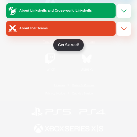
About Linkshells and Cross-world Linkshells
/
Facebook
X
News
About PvP Teams
YouTube
Instagram
Get Started!
Twitch
Bluesky
License
Rules & Policies
Privacy Notice
Cookies Notice