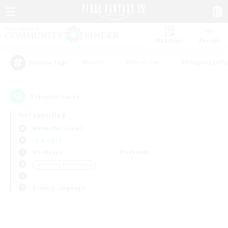
Watchlist
Recruit
#Hunts
#Hardcore
#Roleplay Enth
Popular Tags
0
result(s) found.
Not specified
Alexander (Gaia)
LS & CWLS
Weekdays
Weekends
＃Housing Enthusiasts
Primary language