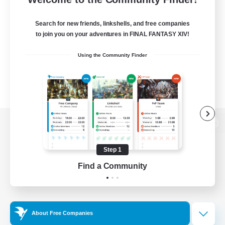
Search for new friends, linkshells, and free companies
to join you on your adventures in FINAL FANTASY XIV!
Using the Community Finder
View desktop version of the Lodestone
Step 1
Find a Community
Game Download
Official Information
About Free Companies