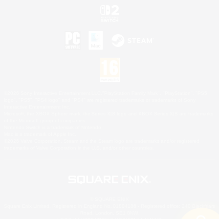
©2026 Sony Interactive Entertainment LLC."PlayStation Family Mark", "PlayStation", "PS5
logo", "PS5", "PS4 logo" and "PS4" are registered trademarks or trademarks of Sony
Interactive Entertainment Inc.
Microsoft, the XBOX Sphere mark, the Series X|S logo and XBOX Series X|S are trademarks
of the Microsoft group of companies.
Nintendo Switch is a trademark of Nintendo.
Mac is a trademark of Apple Inc.
©2026 Valve Corporation. Steam and the Steam logo are trademarks and/or registered
trademarks of Valve Corporation in the U.S. and/or other countries.
© SQUARE ENIX
Square Enix Limited, Registered in England No. 01804186 - Registered office: 240 Blackfriars
Road, London, SE1 8NW.