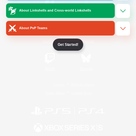
About Linkshells and Cross-world Linkshells
/
Facebook
X
News
About PvP Teams
YouTube
Instagram
Get Started!
Twitch
Bluesky
License
Rules & Policies
Privacy Notice
Cookies Notice