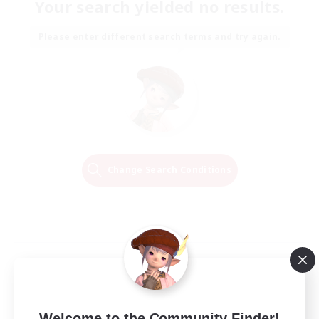
Your search yielded no results.
Please enter different search terms and try again.
Change Search Conditions
Welcome to the Community Finder!