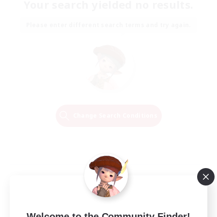
Your search yielded no results.
Please enter different search terms and try again.
Change Search Conditions
Welcome to the Community Finder!