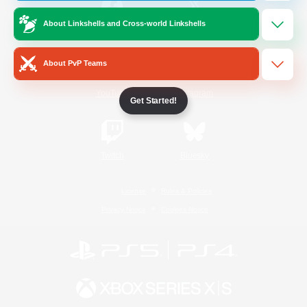
About Linkshells and Cross-world Linkshells
/
Facebook
X
News
About PvP Teams
YouTube
Instagram
Get Started!
Twitch
Bluesky
License
Rules & Policies
Privacy Notice
Cookies Notice