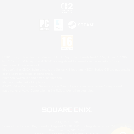
©2026 Sony Interactive Entertainment LLC."PlayStation Family Mark", "PlayStation", "PS5
logo", "PS5", "PS4 logo" and "PS4" are registered trademarks or trademarks of Sony
Interactive Entertainment Inc.
Microsoft, the XBOX Sphere mark, the Series X|S logo and XBOX Series X|S are trademarks
of the Microsoft group of companies.
Nintendo Switch is a trademark of Nintendo.
Mac is a trademark of Apple Inc.
©2026 Valve Corporation. Steam and the Steam logo are trademarks and/or registered
trademarks of Valve Corporation in the U.S. and/or other countries.
© SQUARE ENIX
Square Enix Limited, Registered in England No. 01804186 - Registered office: 240 Blackfriars
Road, London, SE1 8NW.