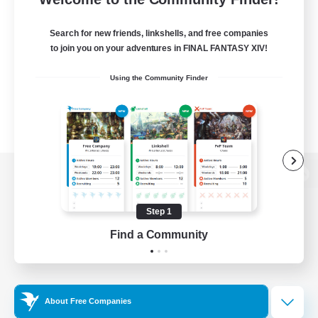
Search for new friends, linkshells, and free companies
to join you on your adventures in FINAL FANTASY XIV!
Using the Community Finder
View desktop version of the Lodestone
Step 1
Find a Community
Game Download
Official Information
About Free Companies