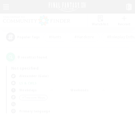
Watchlist
Recruit
#Hunts
#Hardcore
#Roleplay Enth
Popular Tags
0
result(s) found.
Not specified
Alexander (Gaia)
LS & CWLS
Weekdays
Weekends
＃Treasure Maps
Primary language