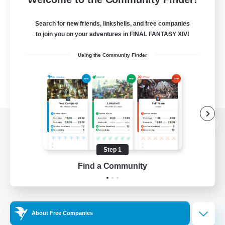
Search for new friends, linkshells, and free companies
to join you on your adventures in FINAL FANTASY XIV!
Using the Community Finder
View desktop version of the Lodestone
Step 1
Find a Community
Game Download
Official Information
About Free Companies