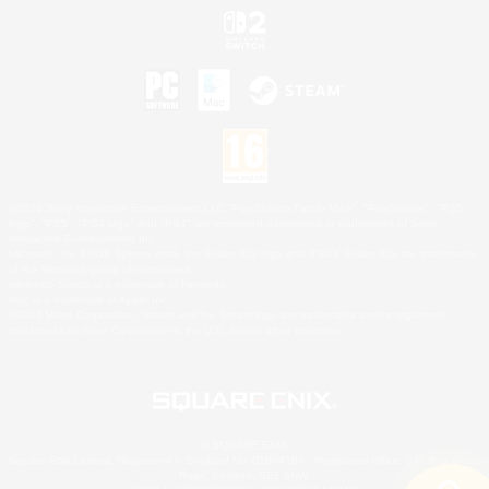
©2026 Sony Interactive Entertainment LLC."PlayStation Family Mark", "PlayStation", "PS5
logo", "PS5", "PS4 logo" and "PS4" are registered trademarks or trademarks of Sony
Interactive Entertainment Inc.
Microsoft, the XBOX Sphere mark, the Series X|S logo and XBOX Series X|S are trademarks
of the Microsoft group of companies.
Nintendo Switch is a trademark of Nintendo.
Mac is a trademark of Apple Inc.
©2026 Valve Corporation. Steam and the Steam logo are trademarks and/or registered
trademarks of Valve Corporation in the U.S. and/or other countries.
© SQUARE ENIX
Square Enix Limited, Registered in England No. 01804186 - Registered office: 240 Blackfriars
Road, London, SE1 8NW.