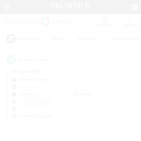
Watchlist
Recruit
#Hunts
#Hardcore
#Roleplay Enth
Popular Tags
0
result(s) found.
Not specified
Alexander (Gaia)
PvP Team
Weekdays
Weekends
＃Student Friendly
Primary language