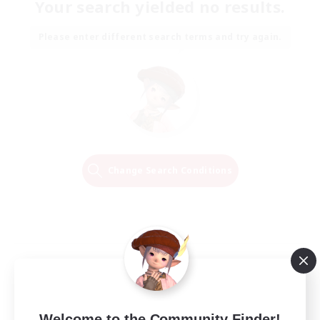
Your search yielded no results.
Please enter different search terms and try again.
Change Search Conditions
Welcome to the Community Finder!