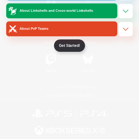
About Linkshells and Cross-world Linkshells
/
Facebook
X
News
About PvP Teams
YouTube
Instagram
Get Started!
Twitch
Bluesky
License
Rules & Policies
Privacy Notice
Cookies Notice