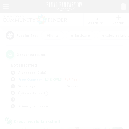
Watchlist
Recruit
#Hunts
#Hardcore
#Roleplay Enth
Popular Tags
2
result(s) found.
Not specified
Alexander (Gaia)
Free Company
LS & CWLS
PvP Team
Weekdays
Weekends
＃Casual/Laid-back
Primary language
Cross-world Linkshell