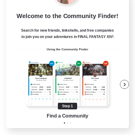
Dragon's Roar
Welcome to the Community Finder!
Recruiting Additional Members
Alexander [Gaia]
Search for new friends, linkshells, and free companies
10
Recruiting
to join you on your adventures in FINAL FANTASY XIV!
Using the Community Finder
Raids
Beginner & Novice Friendly
Casual/Laid-back
Crafting/Gathering
Hobbies/Interests
Step 1
EN
Find a Community
View Details
Listing expires 18/08/2026