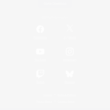
Game Download
Official Information
/
Facebook
X
News
YouTube
Instagram
Twitch
Bluesky
License
Rules & Policies
Privacy Notice
Cookies Notice