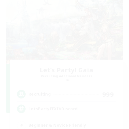
Let's Party! Gaia
Recruiting Additional Members
Gaia
999
Recruiting
LetsPartyFFXIVDiscord
Beginner & Novice Friendly