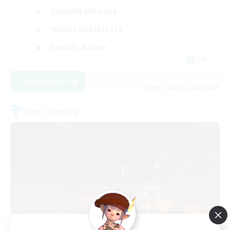
Casual/Laid-back
Hobbies/Interests
Socially Active
EN
View Details
Listing expires 04/09/2026
Free Company