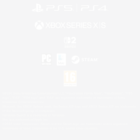
©2026 Sony Interactive Entertainment LLC."PlayStation Family Mark", "PlayStation", "PS5
logo", "PS5", "PS4 logo" and "PS4" are registered trademarks or trademarks of Sony
Interactive Entertainment Inc.
Microsoft, the XBOX Sphere mark, the Series X|S logo and XBOX Series X|S are trademarks
of the Microsoft group of companies.
Nintendo Switch is a trademark of Nintendo.
Mac is a trademark of Apple Inc.
©2026 Valve Corporation. Steam and the Steam logo are trademarks and/or registered
trademarks of Valve Corporation in the U.S. and/or other countries.