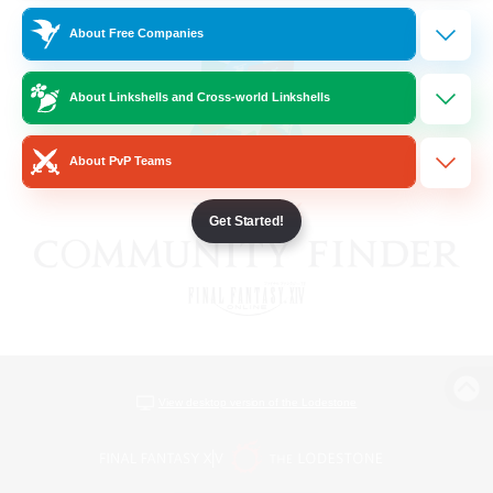
About Free Companies
About Linkshells and Cross-world Linkshells
About PvP Teams
Get Started!
View desktop version of the Lodestone